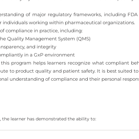
derstanding of major regulatory frameworks, including F
 for individuals working within pharmaceutical organizations.
of compliance in practice, including:
nd the Quality Management System (QMS)
ansparency, and integrity
ompliantly in a GxP environment
this program helps learners recognize what compliant behav
ute to product quality and patient safety. It is best suited 
ional understanding of compliance and their personal respons
 the learner has demonstrated the ability to: