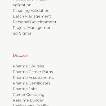
Validation
Cleaning Validation
Batch Management
Personal Development
Project Management
Six Sigma
Discover
Pharma Courses
Pharma Career Paths
Pharma Assessments
Pharma Certificates
Pharma Jobs
Career Coaching
Resume Builder
Professional Profile