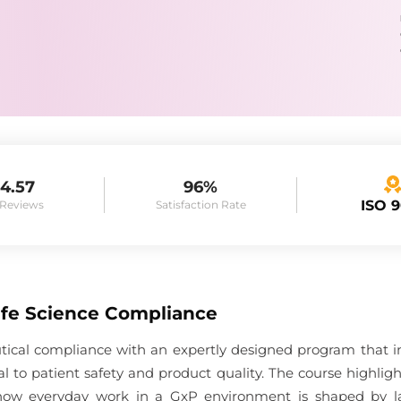
4.57
96%
ISO 
 Reviews
Satisfaction Rate
Life Science Compliance
tical compliance with an expertly designed program that i
l to patient safety and product quality. The course highli
how everyday work in a GxP environment is shaped by la