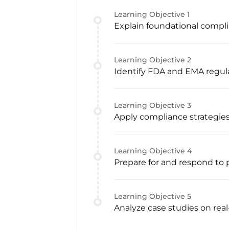
Learning Objective
1
Explain foundational compli
Learning Objective
2
Identify FDA and EMA regu
Learning Objective
3
Apply compliance strategie
Learning Objective
4
Prepare for and respond to 
Learning Objective
5
Analyze case studies on rea