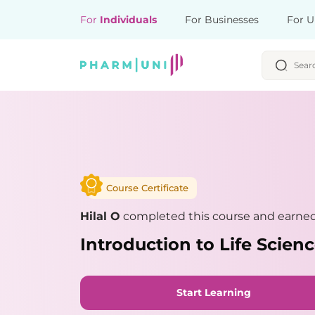
For
Individuals
For Businesses
For U
Course Certificate
Hilal O
completed this course and earned 
Introduction to Life Scie
Start Learning