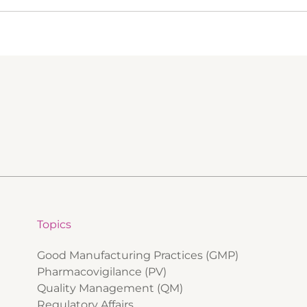
Topics
Good Manufacturing Practices (GMP)
Pharmacovigilance (PV)
Quality Management (QM)
Regulatory Affairs