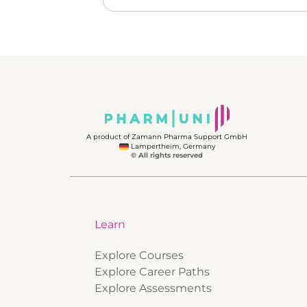
A product of Zamann Pharma Support GmbH
Lampertheim, Germany
© All rights reserved
Learn
Explore Courses
Explore Career Paths
Explore Assessments