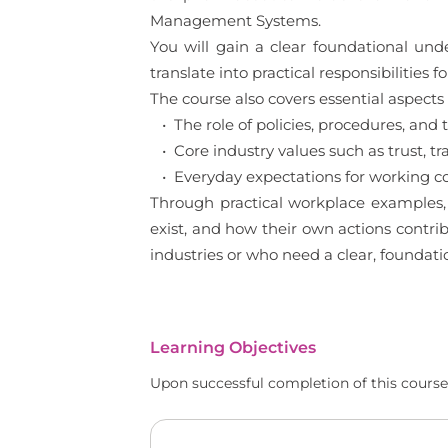
Management Systems.
You will gain a clear foundational un
translate into practical responsibilities
The course also covers essential aspects 
• The role of policies, procedures, a
• Core industry values such as trust, tr
• Everyday expectations for working c
Through practical workplace examples, 
exist, and how their own actions contrib
industries or who need a clear, foundat
Learning Objectives
Upon successful completion of this course,