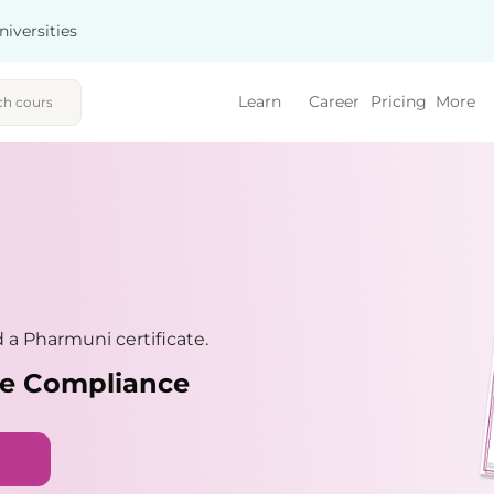
niversities
Learn
Career
Pricing
More
a Pharmuni certificate.
nce Compliance