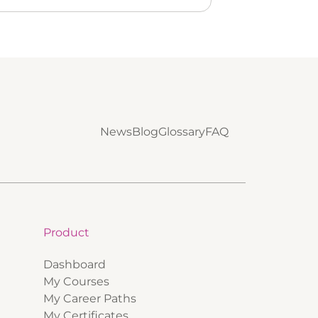
News
Blog
Glossary
FAQ
Product
Dashboard
My Courses
My Career Paths
My Certificates