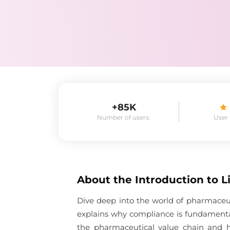
+85K
Number of users:
User
About the
Introduction to 
Dive deep into the world of pharmaceu
explains why compliance is fundamenta
the pharmaceutical value chain and 