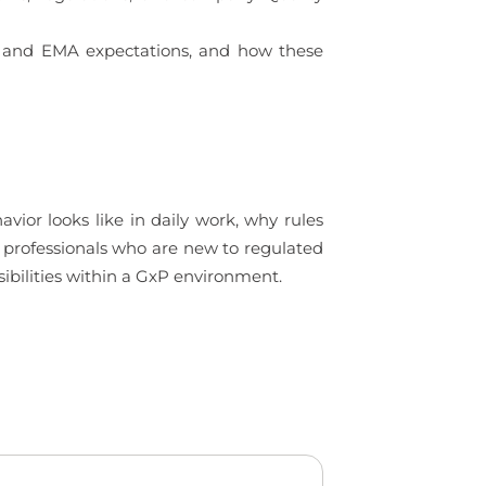
DA and EMA expectations, and how these
ior looks like in daily work, why rules
to professionals who are new to regulated
ibilities within a GxP environment.