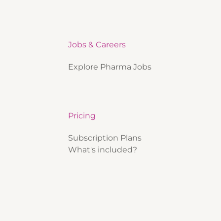
Jobs & Careers
Explore Pharma Jobs
Pricing
Subscription Plans
What's included?