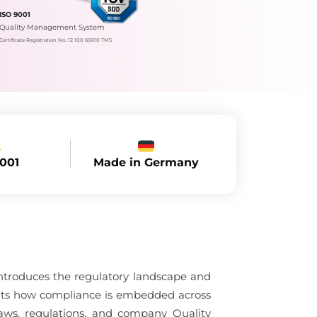
ISO 9001
Quality Management System
Certificate Registration No.: 12 100 60610 TMS
Made in Germany
9001
ntroduces the regulatory landscape and
ghts how compliance is embedded across
ws, regulations, and company Quality