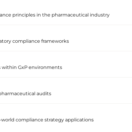
ance principles in the pharmaceutical industry
latory compliance frameworks
s within GxP environments
pharmaceutical audits
l-world compliance strategy applications