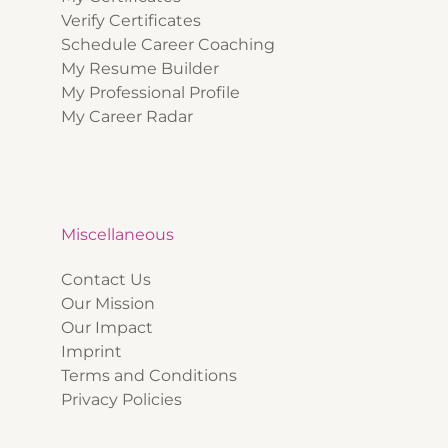
Verify Certificates
Schedule Career Coaching
My Resume Builder
My Professional Profile
My Career Radar
Miscellaneous
Contact Us
Our Mission
Our Impact
Imprint
Terms and Conditions
Privacy Policies