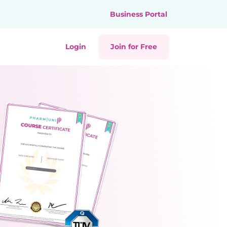
Business Portal
Login
Join for Free