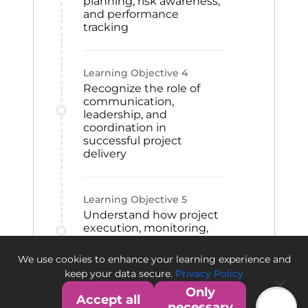
planning, risk awareness,
and performance
tracking
Learning Objective
4
Recognize the role of
communication,
leadership, and
coordination in
successful project
delivery
Learning Objective
5
Understand how project
execution, monitoring,
and closeout activities
contribute to project
We use cookies to enhance your learning experience and
success
keep your data secure.
Privacy Policy
Only
Accept all
necessary