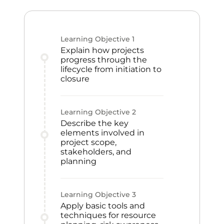
Learning Objective
1
Explain how projects
progress through the
lifecycle from initiation to
closure
Learning Objective
2
Describe the key
elements involved in
project scope,
stakeholders, and
planning
Learning Objective
3
Apply basic tools and
techniques for resource