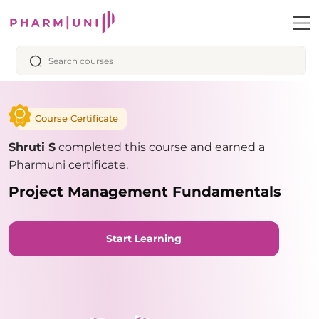
Course Certificate
Shruti S
completed this course and earned a
Pharmuni certificate.
Project Management Fundamentals
Start Learning