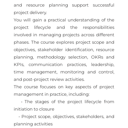
and resource planning support successful
project delivery.
You will gain a practical understanding of the
project lifecycle and the responsibilities
involved in managing projects across different
phases. The course explores project scope and
objectives, stakeholder identification, resource
planning, methodology selection, OKRs and
KPIs, communication practices, leadership,
time management, monitoring and control,
and post-project review activities.
The course focuses on key aspects of project
management in practice, including:
• The stages of the project lifecycle from
initiation to closure
• Project scope, objectives, stakeholders, and
planning activities