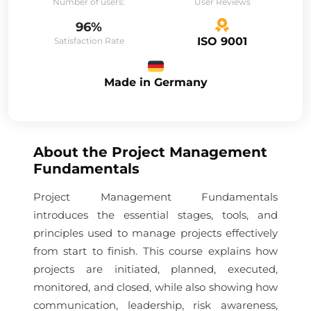
Number of users:
User Reviews
96%
ISO 9001
Satisfaction Rate
Made in Germany
About the
Project Management
Fundamentals
Project Management Fundamentals
introduces the essential stages, tools, and
principles used to manage projects effectively
from start to finish. This course explains how
projects are initiated, planned, executed,
monitored, and closed, while also showing how
communication, leadership, risk awareness,