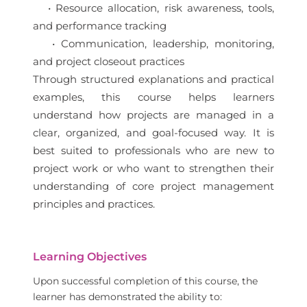
• Resource allocation, risk awareness, tools,
and performance tracking
• Communication, leadership, monitoring,
and project closeout practices
Through structured explanations and practical
examples, this course helps learners
understand how projects are managed in a
clear, organized, and goal-focused way. It is
best suited to professionals who are new to
project work or who want to strengthen their
understanding of core project management
principles and practices.
Learning Objectives
Upon successful completion of this course, the
learner has demonstrated the ability to: