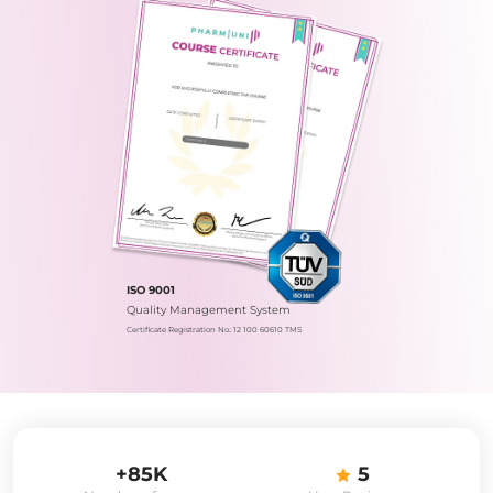
ISO 9001
Quality Management System
Certificate Registration No.: 12 100 60610 TMS
+85K
5