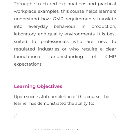
Through structured explanations and practical
workplace examples, this course helps learners
understand how GMP requirements translate
into everyday behaviour in production,
laboratory, and quality environments. It is best
suited to professionals who are new to
regulated industries or who require a clear
foundational understanding of GMP
expectations.
Learning Objectives
Upon successful completion of this course, the
learner has demonstrated the ability to: