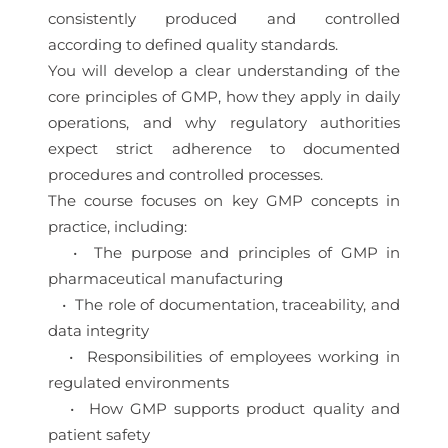
consistently produced and controlled
according to defined quality standards.
You will develop a clear understanding of the
core principles of GMP, how they apply in daily
operations, and why regulatory authorities
expect strict adherence to documented
procedures and controlled processes.
The course focuses on key GMP concepts in
practice, including:
• The purpose and principles of GMP in
pharmaceutical manufacturing
• The role of documentation, traceability, and
data integrity
• Responsibilities of employees working in
regulated environments
• How GMP supports product quality and
patient safety