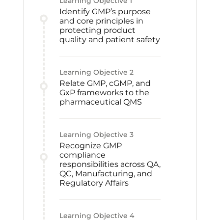
Learning Objective
1
Identify GMP’s purpose
and core principles in
protecting product
quality and patient safety
Learning Objective
2
Relate GMP, cGMP, and
GxP frameworks to the
pharmaceutical QMS
Learning Objective
3
Recognize GMP
compliance
responsibilities across QA,
QC, Manufacturing, and
Regulatory Affairs
Learning Objective
4