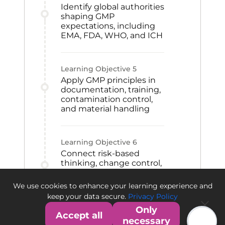
Identify global authorities
shaping GMP
expectations, including
EMA, FDA, WHO, and ICH
Learning Objective
5
Apply GMP principles in
documentation, training,
contamination control,
and material handling
Learning Objective
6
Connect risk-based
thinking, change control,
CAPA, and qualification
to GMP improvement
We use cookies to enhance your learning experience and
and quality culture
keep your data secure.
Privacy Policy
Only
Accept all
necessary