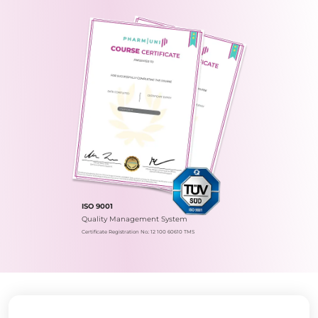
ISO 9001
Quality Management System
Certificate Registration No.: 12 100 60610 TMS