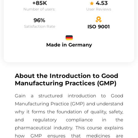
+85K
4.53
Number of users:
User Reviews
96%
ISO 9001
Satisfaction Rate
Made in Germany
About the
Introduction to Good
Manufacturing Practices (GMP)
Gain a structured introduction to Good
Manufacturing Practice (GMP) and understand
why it forms the foundation of quality, safety,
and regulatory compliance in the
pharmaceutical industry. This course explains
how GMP ensures that medicines are