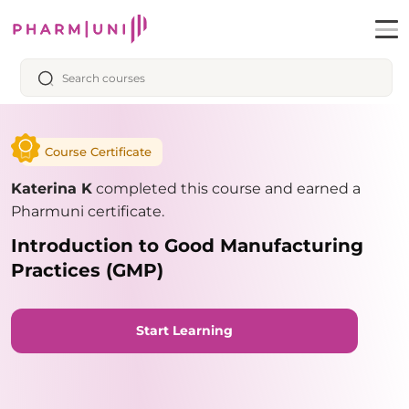
Course Certificate
Katerina K
completed this course and earned a
Pharmuni certificate.
Introduction to Good Manufacturing
Practices (GMP)
Start Learning