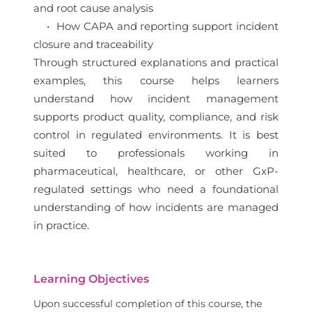
and root cause analysis
• How CAPA and reporting support incident
closure and traceability
Through structured explanations and practical
examples, this course helps learners
understand how incident management
supports product quality, compliance, and risk
control in regulated environments. It is best
suited to professionals working in
pharmaceutical, healthcare, or other GxP-
regulated settings who need a foundational
understanding of how incidents are managed
in practice.
Learning Objectives
Upon successful completion of this course, the