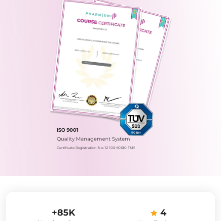
ISO 9001
Quality Management System
Certificate Registration No.: 12 100 60610 TMS
+85K
4