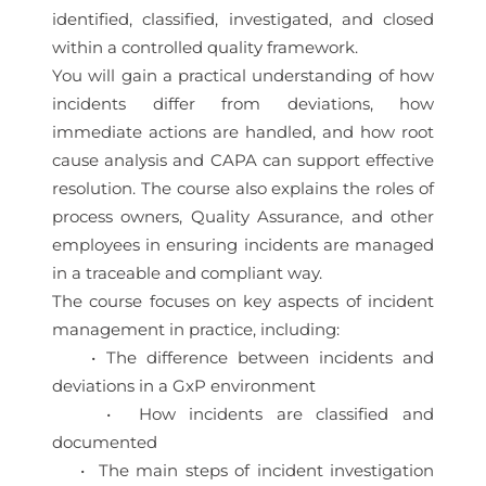
identified, classified, investigated, and closed
within a controlled quality framework.
You will gain a practical understanding of how
incidents differ from deviations, how
immediate actions are handled, and how root
cause analysis and CAPA can support effective
resolution. The course also explains the roles of
process owners, Quality Assurance, and other
employees in ensuring incidents are managed
in a traceable and compliant way.
The course focuses on key aspects of incident
management in practice, including:
• The difference between incidents and
deviations in a GxP environment
• How incidents are classified and
documented
• The main steps of incident investigation