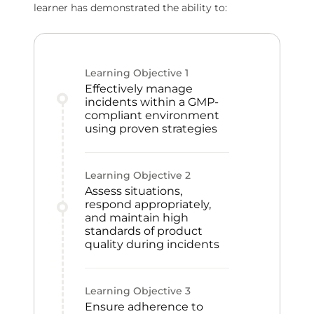
learner has demonstrated the ability to:
Learning Objective
1
Effectively manage
incidents within a GMP-
compliant environment
using proven strategies
Learning Objective
2
Assess situations,
respond appropriately,
and maintain high
standards of product
quality during incidents
Learning Objective
3
Ensure adherence to