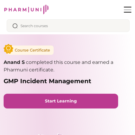
Course Certificate
Anand S
completed this course and earned a
Pharmuni certificate.
GMP Incident Management
Start Learning