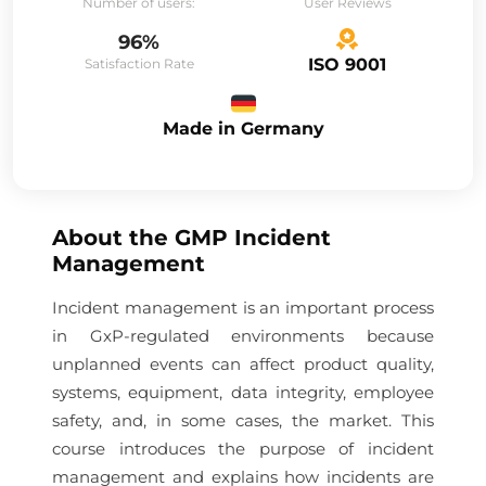
Number of users:
User Reviews
96%
ISO 9001
Satisfaction Rate
Made in Germany
About the
GMP Incident
Management
Incident management is an important process
in GxP-regulated environments because
unplanned events can affect product quality,
systems, equipment, data integrity, employee
safety, and, in some cases, the market. This
course introduces the purpose of incident
management and explains how incidents are