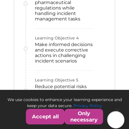
pharmaceutical
regulations while
handling incident
management tasks
Learning Objective
4
Make informed decisions
and execute corrective
actions in challenging
incident scenarios
Learning Objective
5
Reduce potential risks
and protect operations
against mishaps in the
We use cookies to enhance your learning experience and
pharmaceutical industry
keep your data secure.
Privacy Policy
Only
Accept all
necessary