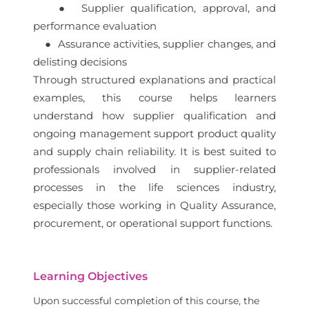
● Supplier qualification, approval, and
performance evaluation
● Assurance activities, supplier changes, and
delisting decisions
Through structured explanations and practical
examples, this course helps learners
understand how supplier qualification and
ongoing management support product quality
and supply chain reliability. It is best suited to
professionals involved in supplier-related
processes in the life sciences industry,
especially those working in Quality Assurance,
procurement, or operational support functions.
Learning Objectives
Upon successful completion of this course, the