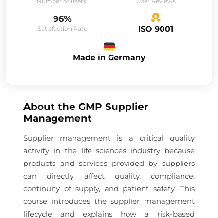
Number of users:
User Reviews
96%
ISO 9001
Satisfaction Rate
Made in Germany
About the
GMP Supplier
Management
Supplier management is a critical quality
activity in the life sciences industry because
products and services provided by suppliers
can directly affect quality, compliance,
continuity of supply, and patient safety. This
course introduces the supplier management
lifecycle and explains how a risk-based