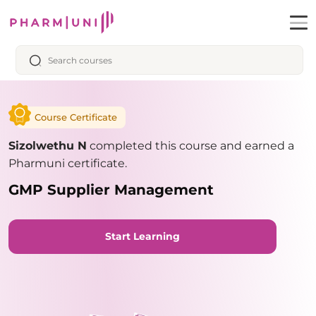
Course Certificate
Sizolwethu N
completed this course and earned a
Pharmuni certificate.
GMP Supplier Management
Start Learning