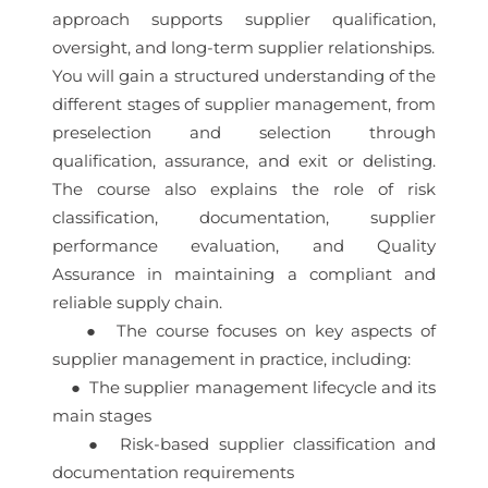
approach supports supplier qualification,
oversight, and long-term supplier relationships.
You will gain a structured understanding of the
different stages of supplier management, from
preselection and selection through
qualification, assurance, and exit or delisting.
The course also explains the role of risk
classification, documentation, supplier
performance evaluation, and Quality
Assurance in maintaining a compliant and
reliable supply chain.
● The course focuses on key aspects of
supplier management in practice, including:
● The supplier management lifecycle and its
main stages
● Risk-based supplier classification and
documentation requirements