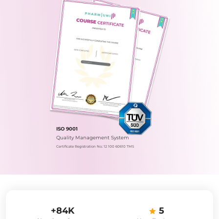
ISO 9001
Quality Management System
Certificate Registration No.: 12 100 60610 TMS
+84K
5