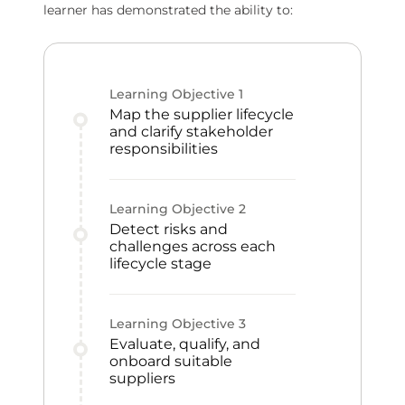
learner has demonstrated the ability to:
Learning Objective
1
Map the supplier lifecycle
and clarify stakeholder
responsibilities
Learning Objective
2
Detect risks and
challenges across each
lifecycle stage
Learning Objective
3
Evaluate, qualify, and
onboard suitable
suppliers