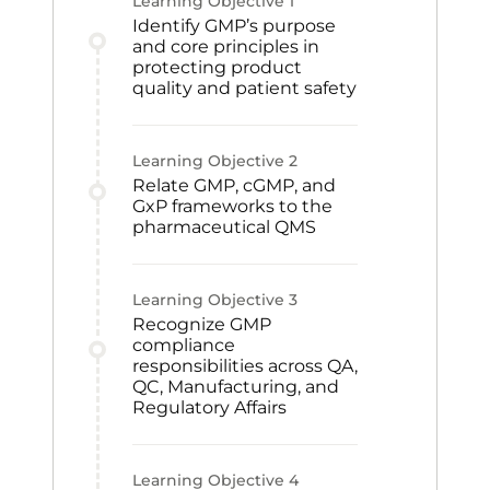
Learning Objective
1
Identify GMP’s purpose
and core principles in
protecting product
quality and patient safety
Learning Objective
2
Relate GMP, cGMP, and
GxP frameworks to the
pharmaceutical QMS
Learning Objective
3
Recognize GMP
compliance
responsibilities across QA,
QC, Manufacturing, and
Regulatory Affairs
Learning Objective
4