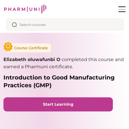
Course Certificate
Elizabeth oluwafunbi O
completed this course and
earned a Pharmuni certificate.
Introduction to Good Manufacturing
Practices (GMP)
Start Learning