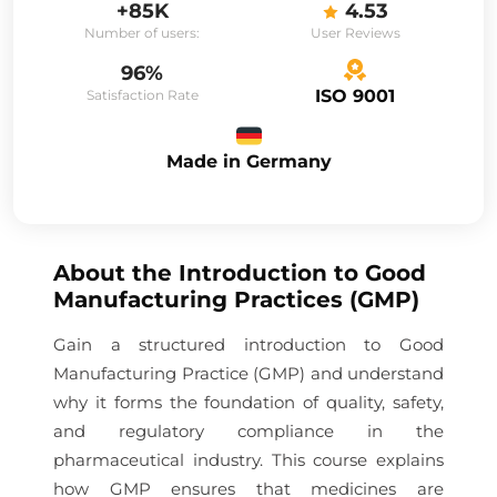
+85K
4.53
Number of users:
User Reviews
96%
ISO 9001
Satisfaction Rate
Made in Germany
About the
Introduction to Good
Manufacturing Practices (GMP)
Gain a structured introduction to Good
Manufacturing Practice (GMP) and understand
why it forms the foundation of quality, safety,
and regulatory compliance in the
pharmaceutical industry. This course explains
how GMP ensures that medicines are