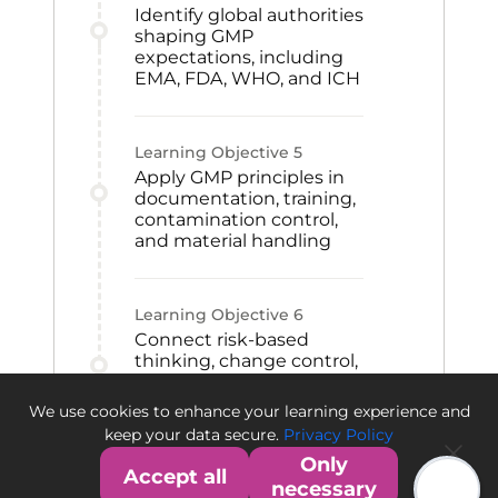
Identify global authorities
shaping GMP
expectations, including
EMA, FDA, WHO, and ICH
Learning Objective
5
Apply GMP principles in
documentation, training,
contamination control,
and material handling
Learning Objective
6
Connect risk-based
thinking, change control,
CAPA, and qualification
to GMP improvement
We use cookies to enhance your learning experience and
and quality culture
keep your data secure.
Privacy Policy
Only
Accept all
necessary