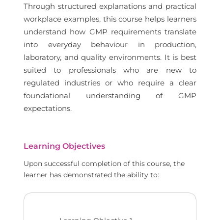
Through structured explanations and practical
workplace examples, this course helps learners
understand how GMP requirements translate
into everyday behaviour in production,
laboratory, and quality environments. It is best
suited to professionals who are new to
regulated industries or who require a clear
foundational understanding of GMP
expectations.
Learning Objectives
Upon successful completion of this course, the
learner has demonstrated the ability to: