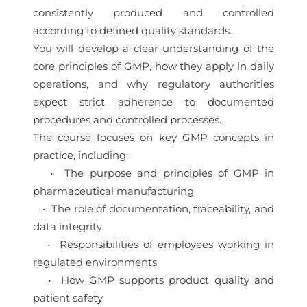
consistently produced and controlled
according to defined quality standards.
You will develop a clear understanding of the
core principles of GMP, how they apply in daily
operations, and why regulatory authorities
expect strict adherence to documented
procedures and controlled processes.
The course focuses on key GMP concepts in
practice, including:
• The purpose and principles of GMP in
pharmaceutical manufacturing
• The role of documentation, traceability, and
data integrity
• Responsibilities of employees working in
regulated environments
• How GMP supports product quality and
patient safety