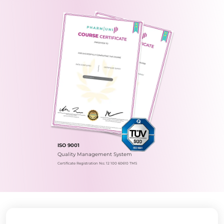
ISO 9001
Quality Management System
Certificate Registration No.: 12 100 60610 TMS