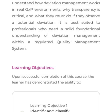
understand how deviation management works
in real GxP environments, why transparency is
critical, and what they must do if they observe
a potential deviation. It is best suited to
professionals who need a solid foundational
understanding of deviation management
within a regulated Quality Management
System.
Learning Objectives
Upon successful completion of this course, the
learner has demonstrated the ability to:
Learning Objective
1
Identify and classify