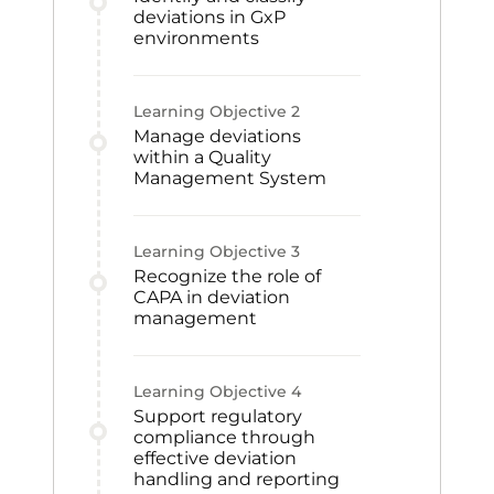
deviations in GxP
environments
Learning Objective
2
Manage deviations
within a Quality
Management System
Learning Objective
3
Recognize the role of
CAPA in deviation
management
Learning Objective
4
Support regulatory
compliance through
effective deviation
handling and reporting