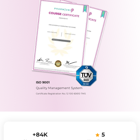
ISO 9001
Quality Management System
Certificate Registration No.: 12 100 60610 TMS
+84K
5