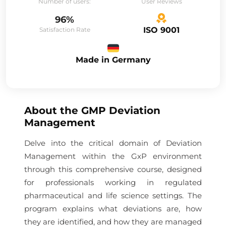
Number of users:
User Reviews
96%
ISO 9001
Satisfaction Rate
Made in Germany
About the
GMP Deviation
Management
Delve into the critical domain of Deviation
Management within the GxP environment
through this comprehensive course, designed
for professionals working in regulated
pharmaceutical and life science settings. The
program explains what deviations are, how
they are identified, and how they are managed