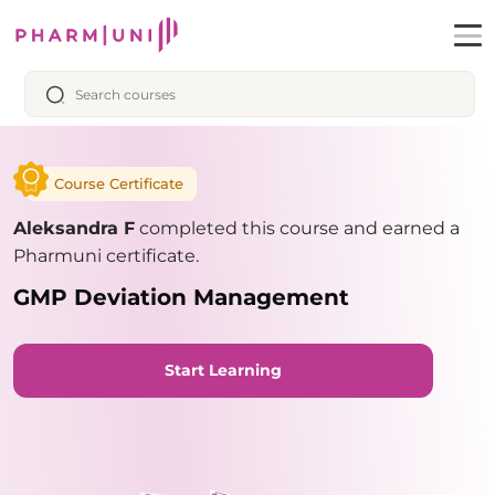
Course Certificate
Aleksandra F
completed this course and earned a
Pharmuni certificate.
GMP Deviation Management
Start Learning