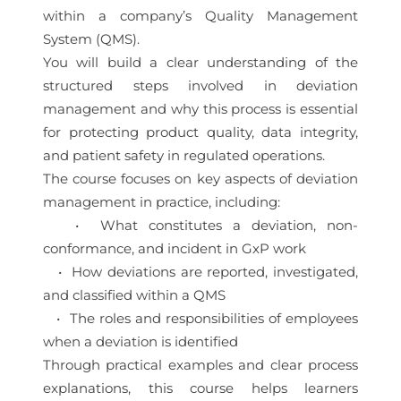
within a company’s Quality Management
System (QMS).
You will build a clear understanding of the
structured steps involved in deviation
management and why this process is essential
for protecting product quality, data integrity,
and patient safety in regulated operations.
The course focuses on key aspects of deviation
management in practice, including:
• What constitutes a deviation, non-
conformance, and incident in GxP work
• How deviations are reported, investigated,
and classified within a QMS
• The roles and responsibilities of employees
when a deviation is identified
Through practical examples and clear process
explanations, this course helps learners