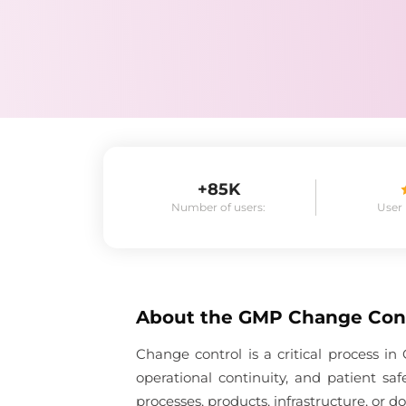
+85K
Number of users:
User
About the
GMP Change Con
Change control is a critical process 
operational continuity, and patient s
processes, products, infrastructure, or