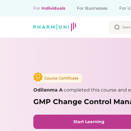
For
Individuals
For Businesses
For U
Course Certificate
Odilanma A
completed this course and ea
GMP Change Control Ma
Start Learning