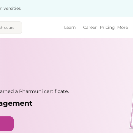
niversities
Learn
Career
Pricing
More
rned a Pharmuni certificate.
nagement