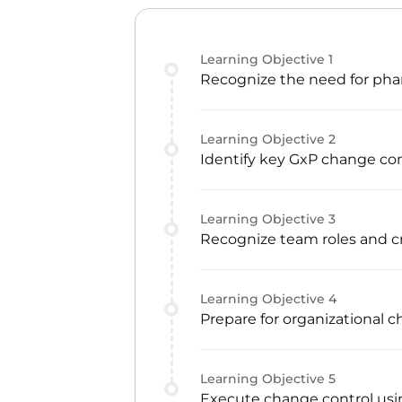
Learning Objective
1
Recognize the need for phar
Learning Objective
2
Identify key GxP change con
Learning Objective
3
Recognize team roles and
Learning Objective
4
Prepare for organizational 
Learning Objective
5
Execute change control usin