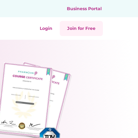
Business Portal
Login
Join for Free