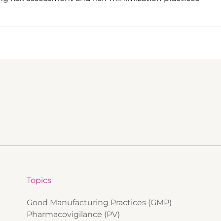
Topics
Good Manufacturing Practices (GMP)
Pharmacovigilance (PV)