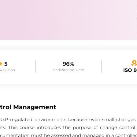
5
96%
ISO 
 Reviews
Satisfaction Rate
trol Management
in GxP-regulated environments because even small changes c
afety. This course introduces the purpose of change contro
 documentation must be assessed and managed in a controlle