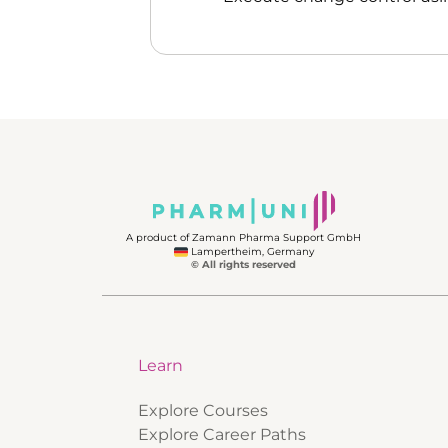
A product of Zamann Pharma Support GmbH
Lampertheim, Germany
© All rights reserved
Learn
Explore Courses
Explore Career Paths