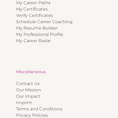
My Career Paths
My Certificates
Verify Certificates
Schedule Career Coaching
My Resume Builder
My Professional Profile
My Career Radar
Miscellaneous
Contact Us
Our Mission
Our Impact
Imprint
Terms and Conditions
Privacy Policies