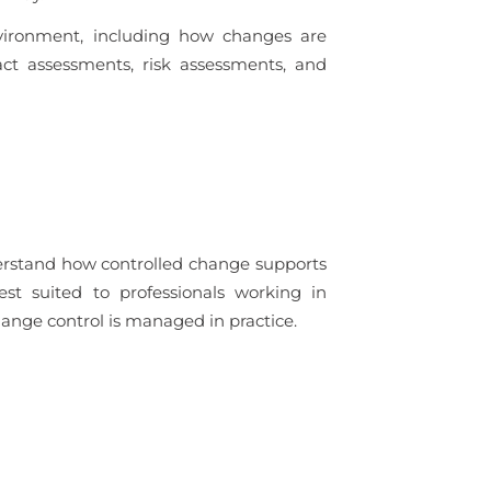
vironment, including how changes are
ct assessments, risk assessments, and
derstand how controlled change supports
est suited to professionals working in
nge control is managed in practice.