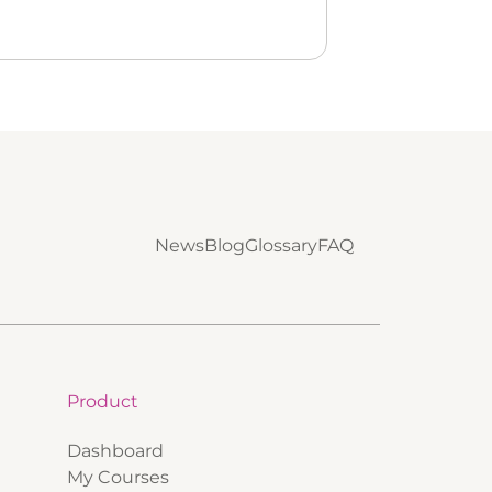
News
Blog
Glossary
FAQ
Product
Dashboard
My Courses