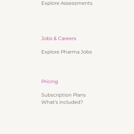
Explore Assessments
Jobs & Careers
Explore Pharma Jobs
Pricing
Subscription Plans
What's included?