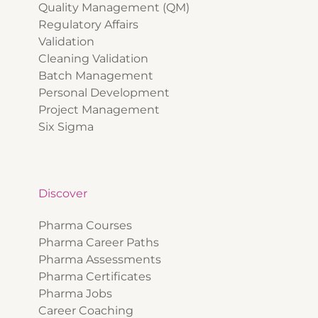
Quality Management (QM)
Regulatory Affairs
Validation
Cleaning Validation
Batch Management
Personal Development
Project Management
Six Sigma
Discover
Pharma Courses
Pharma Career Paths
Pharma Assessments
Pharma Certificates
Pharma Jobs
Career Coaching