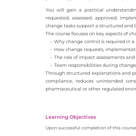
You will gain a practical understan
requested, assessed, approved, imple
change tasks support a structured and
The course focuses on key aspects of cha
• Why change control is required in 
• How change requests, implementation
• The role of impact assessments and
• Team responsibilities during change 
Through structured explanations and pr
compliance, reduces unintended conseq
pharmaceutical or other regulated envi
Learning Objectives
Upon successful completion of this course,