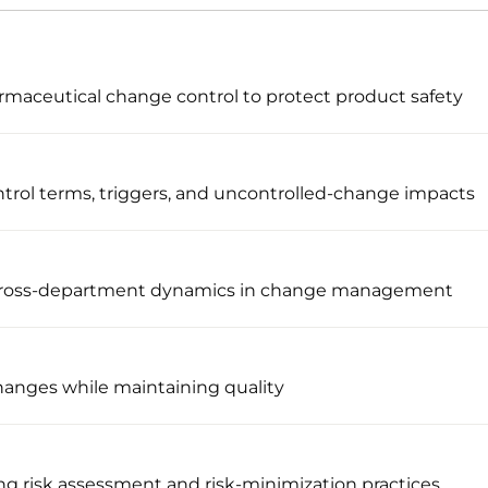
maceutical change control to protect product safety
trol terms, triggers, and uncontrolled-change impacts
 cross-department dynamics in change management
changes while maintaining quality
g risk assessment and risk-minimization practices