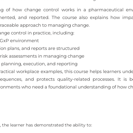
ding of how change control works in a pharmaceutical en
mented, and reported. The course also explains how impa
 traceable approach to managing change.
nge control in practice, including:
a GxP environment
 plans, and reports are structured
 risk assessments in managing change
planning, execution, and reporting
actical workplace examples, this course helps learners un
uences, and protects quality-related processes. It is b
ronments who need a foundational understanding of how cha
 the learner has demonstrated the ability to: