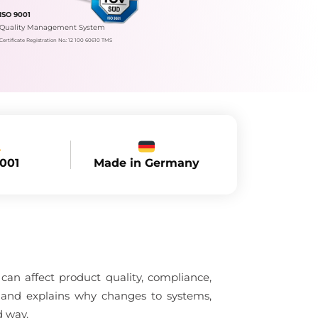
ISO 9001
Quality Management System
Certificate Registration No.: 12 100 60610 TMS
Made in Germany
9001
an affect product quality, compliance,
l and explains why changes to systems,
d way.