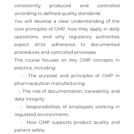
consistently produced and controlled
according to defined quality standards.
You will develop a clear understanding of the
core principles of GMP, how they apply in daily
operations, and why regulatory authorities
expect strict adherence to documented
procedures and controlled processes.
The course focuses on key GMP concepts in
practice, including:
• The purpose and principles of GMP in
pharmaceutical manufacturing
• The role of documentation, traceability, and
data integrity
• Responsibilities of employees working in
regulated environments
• How GMP supports product quality and
patient safety