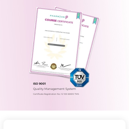
ISO 9001
Quality Management System
Certificate Registration No.: 12 100 60610 TMS