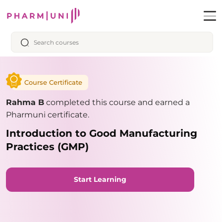
Course Certificate
Rahma B
completed this course and earned a
Pharmuni certificate.
Introduction to Good Manufacturing
Practices (GMP)
Start Learning