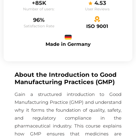
+85K
4.53
Number of users:
User Reviews
96%
ISO 9001
Satisfaction Rate
Made in Germany
About the
Introduction to Good
Manufacturing Practices (GMP)
Gain a structured introduction to Good
Manufacturing Practice (GMP) and understand
why it forms the foundation of quality, safety,
and regulatory compliance in the
pharmaceutical industry. This course explains
how GMP ensures that medicines are