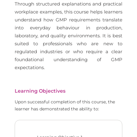
Through structured explanations and practical
workplace examples, this course helps learners
understand how GMP requirements translate
into everyday behaviour in production,
laboratory, and quality environments. It is best
suited to professionals who are new to
regulated industries or who require a clear
foundational understanding of GMP
expectations.
Learning Objectives
Upon successful completion of this course, the
learner has demonstrated the ability to: