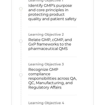
Learning Objective
1
Identify GMP’s purpose
and core principles in
protecting product
quality and patient safety
Learning Objective
2
Relate GMP, cGMP, and
GxP frameworks to the
pharmaceutical QMS
Learning Objective
3
Recognize GMP
compliance
responsibilities across QA,
QC, Manufacturing, and
Regulatory Affairs
Learning Objective
4