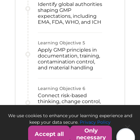
Identify global authorities
shaping GMP
expectations, including
EMA, FDA, WHO, and ICH
Learning Objective
5
Apply GMP principles in
documentation, training,
contamination control,
and material handling
Learning Objective
6
Connect risk-based
thinking, change control,
CAPA, and qualification
to GMP improvement
We use cookies to enhance your learning experience and
and quality culture
keep your data secure.
Privacy Policy
Only
Accept all
necessary