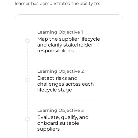
learner has demonstrated the ability to:
Learning Objective
1
Map the supplier lifecycle
and clarify stakeholder
responsibilities
Learning Objective
2
Detect risks and
challenges across each
lifecycle stage
Learning Objective
3
Evaluate, qualify, and
onboard suitable
suppliers