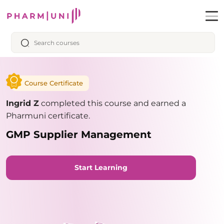
Course Certificate
Ingrid Z
completed this course and earned a
Pharmuni certificate.
GMP Supplier Management
Start Learning