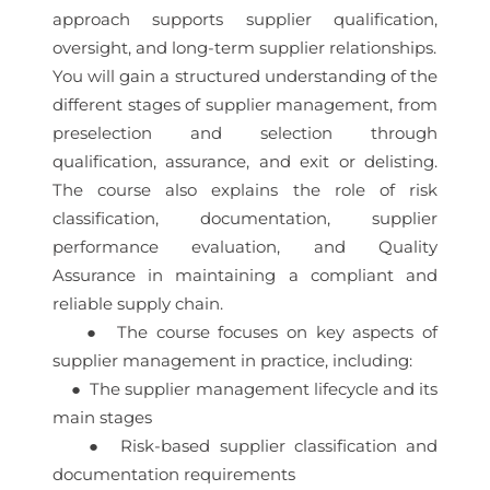
approach supports supplier qualification,
oversight, and long-term supplier relationships.
You will gain a structured understanding of the
different stages of supplier management, from
preselection and selection through
qualification, assurance, and exit or delisting.
The course also explains the role of risk
classification, documentation, supplier
performance evaluation, and Quality
Assurance in maintaining a compliant and
reliable supply chain.
● The course focuses on key aspects of
supplier management in practice, including:
● The supplier management lifecycle and its
main stages
● Risk-based supplier classification and
documentation requirements