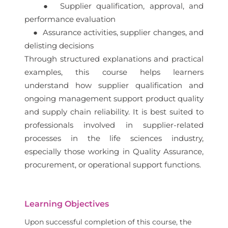
● Supplier qualification, approval, and
performance evaluation
● Assurance activities, supplier changes, and
delisting decisions
Through structured explanations and practical
examples, this course helps learners
understand how supplier qualification and
ongoing management support product quality
and supply chain reliability. It is best suited to
professionals involved in supplier-related
processes in the life sciences industry,
especially those working in Quality Assurance,
procurement, or operational support functions.
Learning Objectives
Upon successful completion of this course, the