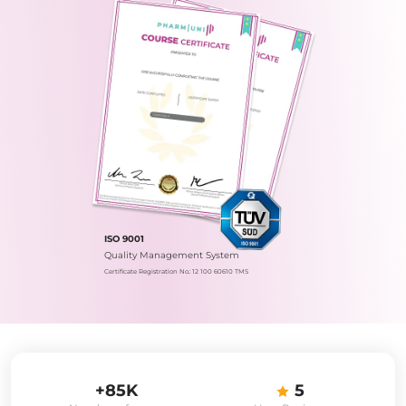
ISO 9001
Quality Management System
Certificate Registration No.: 12 100 60610 TMS
+85K
5