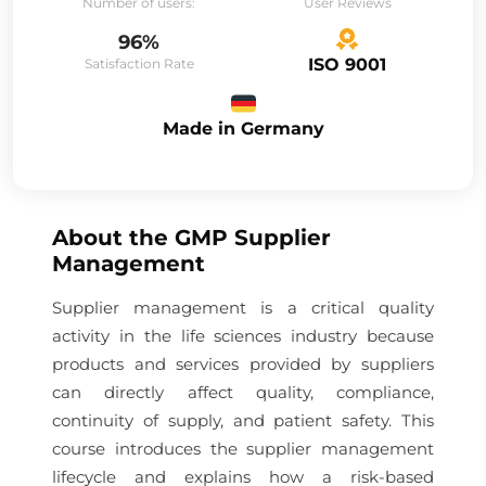
Number of users:
User Reviews
96%
ISO 9001
Satisfaction Rate
Made in Germany
About the
GMP Supplier
Management
Supplier management is a critical quality
activity in the life sciences industry because
products and services provided by suppliers
can directly affect quality, compliance,
continuity of supply, and patient safety. This
course introduces the supplier management
lifecycle and explains how a risk-based