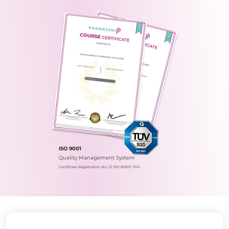
ISO 9001
Quality Management System
Certificate Registration No.: 12 100 60610 TMS