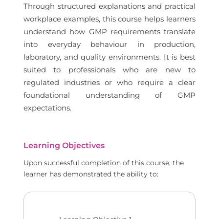
Through structured explanations and practical
workplace examples, this course helps learners
understand how GMP requirements translate
into everyday behaviour in production,
laboratory, and quality environments. It is best
suited to professionals who are new to
regulated industries or who require a clear
foundational understanding of GMP
expectations.
Learning Objectives
Upon successful completion of this course, the
learner has demonstrated the ability to: