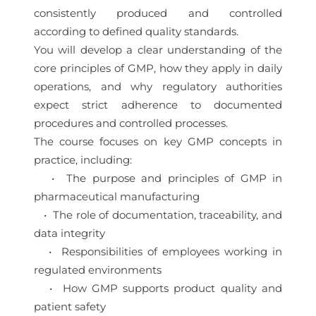
consistently produced and controlled
according to defined quality standards.
You will develop a clear understanding of the
core principles of GMP, how they apply in daily
operations, and why regulatory authorities
expect strict adherence to documented
procedures and controlled processes.
The course focuses on key GMP concepts in
practice, including:
• The purpose and principles of GMP in
pharmaceutical manufacturing
• The role of documentation, traceability, and
data integrity
• Responsibilities of employees working in
regulated environments
• How GMP supports product quality and
patient safety