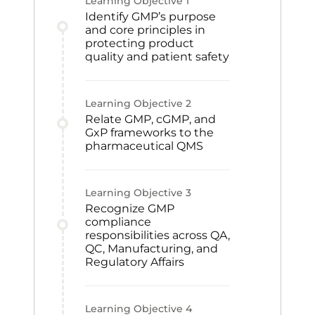
Learning Objective
1
Identify GMP’s purpose
and core principles in
protecting product
quality and patient safety
Learning Objective
2
Relate GMP, cGMP, and
GxP frameworks to the
pharmaceutical QMS
Learning Objective
3
Recognize GMP
compliance
responsibilities across QA,
QC, Manufacturing, and
Regulatory Affairs
Learning Objective
4