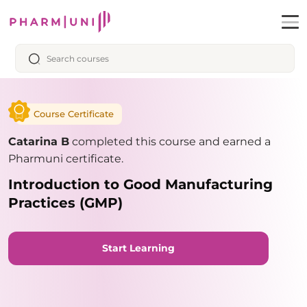
Course Certificate
Catarina B
completed this course and earned a
Pharmuni certificate.
Introduction to Good Manufacturing
Practices (GMP)
Start Learning