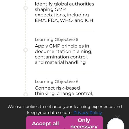
Identify global authorities
shaping GMP
expectations, including
EMA, FDA, WHO, and ICH
Learning Objective
5
Apply GMP principles in
documentation, training,
contamination control,
and material handling
Learning Objective
6
Connect risk-based
thinking, change control,
CAPA, and qualification
to GMP improvement
We use cookies to enhance your learning experience and
and quality culture
keep your data secure.
Privacy Policy
Only
Accept all
necessary