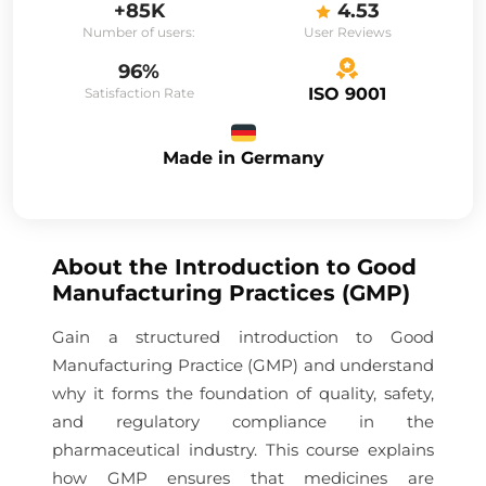
+85K
4.53
Number of users:
User Reviews
96%
ISO 9001
Satisfaction Rate
Made in Germany
About the
Introduction to Good
Manufacturing Practices (GMP)
Gain a structured introduction to Good
Manufacturing Practice (GMP) and understand
why it forms the foundation of quality, safety,
and regulatory compliance in the
pharmaceutical industry. This course explains
how GMP ensures that medicines are