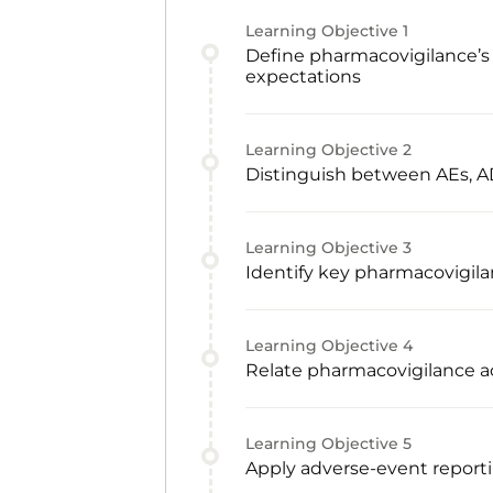
Learning Objective
1
Define pharmacovigilance’s 
expectations
Learning Objective
2
Distinguish between AEs, AD
Learning Objective
3
Identify key pharmacovigila
Learning Objective
4
Relate pharmacovigilance act
Learning Objective
5
Apply adverse-event reporti