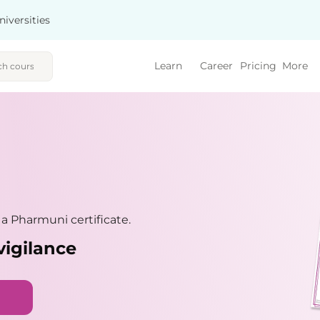
niversities
Learn
Career
Pricing
More
 Pharmuni certificate.
vigilance