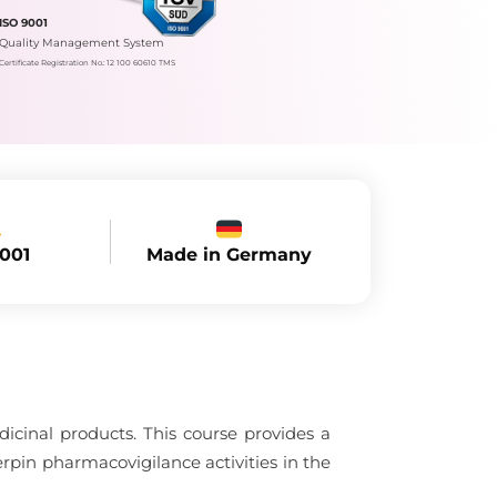
ISO 9001
Quality Management System
Certificate Registration No.: 12 100 60610 TMS
Made in Germany
9001
dicinal products. This course provides a
rpin pharmacovigilance activities in the