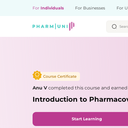
For
Individuals
For Businesses
For U
Course Certificate
Anu V
completed this course and earned a
Introduction to Pharmaco
Start Learning