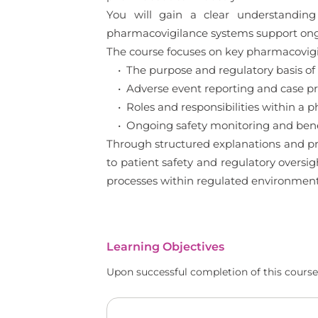
You will gain a clear understanding
pharmacovigilance systems support ong
The course focuses on key pharmacovigil
• The purpose and regulatory basis of
• Adverse event reporting and case pro
• Roles and responsibilities within a 
• Ongoing safety monitoring and benef
Through structured explanations and pra
to patient safety and regulatory oversi
processes within regulated environment
Learning Objectives
Upon successful completion of this course,