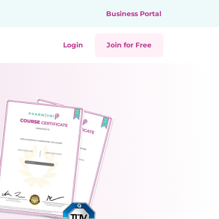
Business Portal
Login
Join for Free