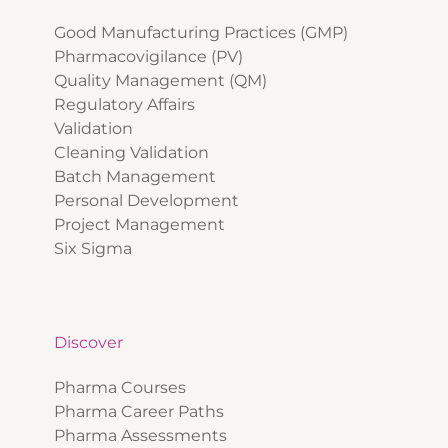
Good Manufacturing Practices (GMP)
Pharmacovigilance (PV)
Quality Management (QM)
Regulatory Affairs
Validation
Cleaning Validation
Batch Management
Personal Development
Project Management
Six Sigma
Discover
Pharma Courses
Pharma Career Paths
Pharma Assessments