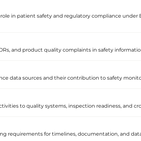
role in patient safety and regulatory compliance under
Rs, and product quality complaints in safety informati
nce data sources and their contribution to safety monit
ivities to quality systems, inspection readiness, and cro
ng requirements for timelines, documentation, and dat