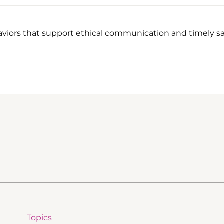
viors that support ethical communication and timely sa
Topics