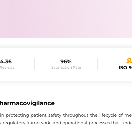
4.36
96%
ISO 
 Reviews
Satisfaction Rate
Pharmacovigilance
 in protecting patient safety throughout the lifecycle of me
es, regulatory framework, and operational processes that unde