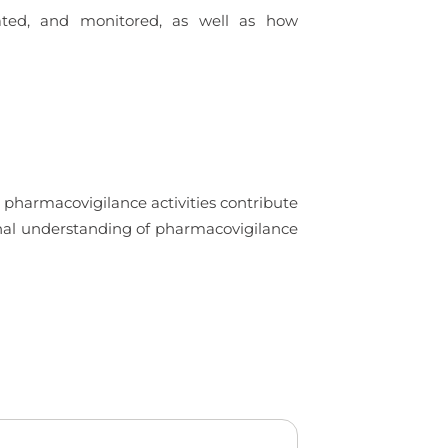
uated, and monitored, as well as how
 pharmacovigilance activities contribute
ional understanding of pharmacovigilance