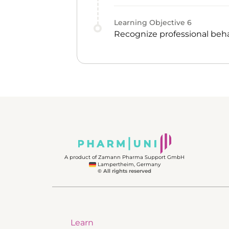
Learning Objective
6
Recognize professional beha
A product of Zamann Pharma Support GmbH
Lampertheim, Germany
© All rights reserved
Learn