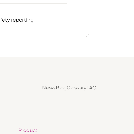
fety reporting
News
Blog
Glossary
FAQ
Product