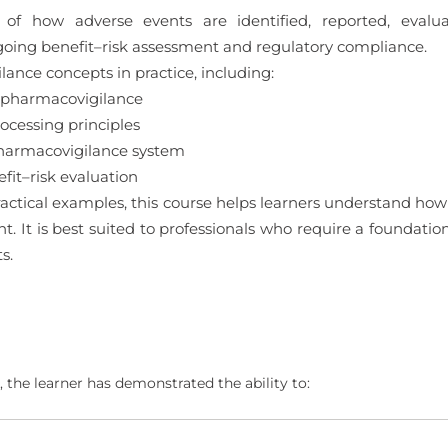
 of how adverse events are identified, reported, eval
oing benefit–risk assessment and regulatory compliance.
ance concepts in practice, including:
 pharmacovigilance
cessing principles
pharmacovigilance system
it–risk evaluation
ctical examples, this course helps learners understand how
ght. It is best suited to professionals who require a foundat
s.
 the learner has demonstrated the ability to: