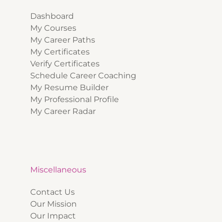
Dashboard
My Courses
My Career Paths
My Certificates
Verify Certificates
Schedule Career Coaching
My Resume Builder
My Professional Profile
My Career Radar
Miscellaneous
Contact Us
Our Mission
Our Impact