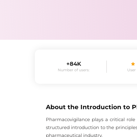
+84K
Number of users:
User
About the
Introduction to 
Pharmacovigilance plays a critical role
structured introduction to the principl
pharmaceutical industry.