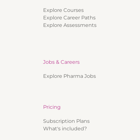
Explore Courses
Explore Career Paths
Explore Assessments
Jobs & Careers
Explore Pharma Jobs
Pricing
Subscription Plans
What's included?