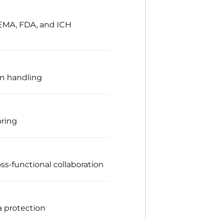
 EMA, FDA, and ICH
on handling
oring
ss-functional collaboration
a protection