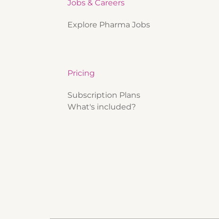
Jobs & Careers
Explore Pharma Jobs
Pricing
Subscription Plans
What's included?