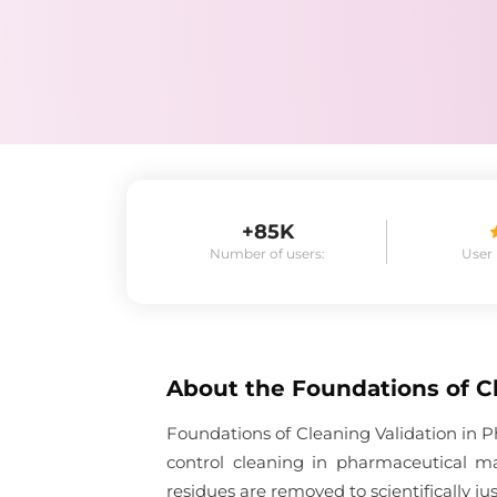
+85K
Number of users:
User
About the
Foundations of C
Foundations of Cleaning Validation in P
control cleaning in pharmaceutical m
residues are removed to scientifically ju