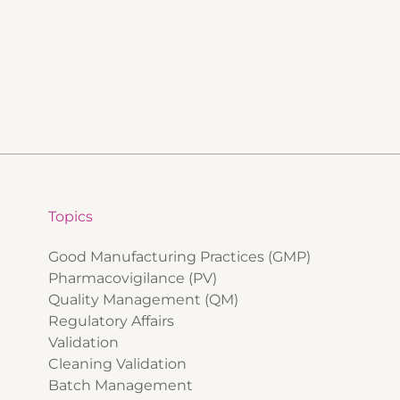
Topics
Good Manufacturing Practices (GMP)
Pharmacovigilance (PV)
Quality Management (QM)
Regulatory Affairs
Validation
Cleaning Validation
Batch Management