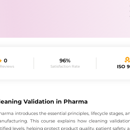
0
96%
ISO 
 Reviews
Satisfaction Rate
leaning Validation in Pharma
harma introduces the essential principles, lifecycle stages
anufacturing. This course explains how cleaning validati
stified levels, helping protect product quality, patient safe