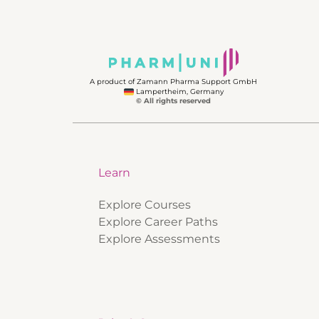
A product of Zamann Pharma Support GmbH
Lampertheim, Germany
© All rights reserved
Learn
Explore Courses
Explore Career Paths
Explore Assessments