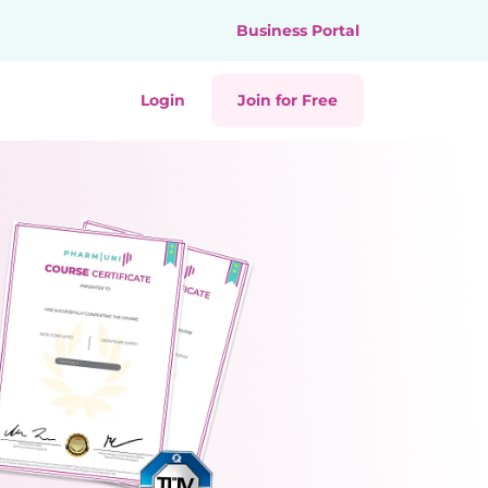
Business Portal
Login
Join for Free