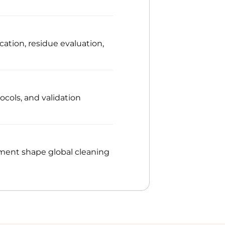
cation, residue evaluation,
ocols, and validation
ment shape global cleaning