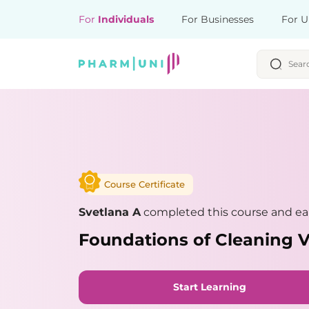
For
Individuals
For Businesses
For U
Course Certificate
Svetlana A
completed this course and ear
Foundations of Cleaning V
Start Learning