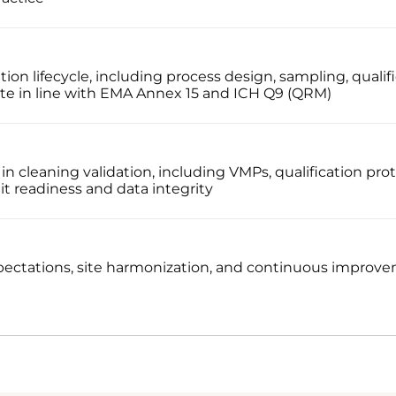
ion lifecycle, including process design, sampling, qualifi
te in line with EMA Annex 15 and ICH Q9 (QRM)
 cleaning validation, including VMPs, qualification prot
dit readiness and data integrity
pectations, site harmonization, and continuous improve