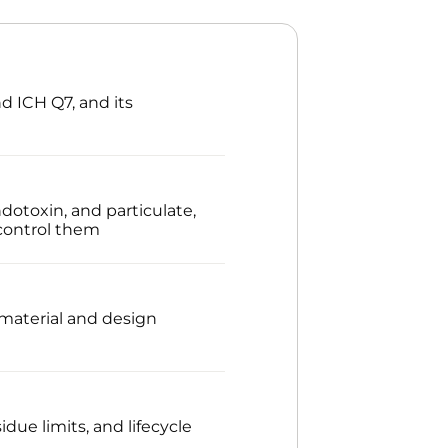
d ICH Q7, and its
dotoxin, and particulate,
control them
 material and design
ue limits, and lifecycle