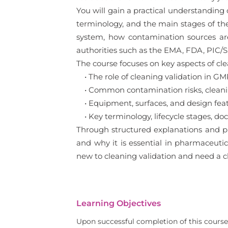
You will gain a practical understanding
terminology, and the main stages of the 
system, how contamination sources are
authorities such as the EMA, FDA, PIC/S
The course focuses on key aspects of clea
• The role of cleaning validation in GM
• Common contamination risks, clean
• Equipment, surfaces, and design featu
• Key terminology, lifecycle stages, do
Through structured explanations and pr
and why it is essential in pharmaceutic
new to cleaning validation and need a cl
Learning Objectives
Upon successful completion of this course,