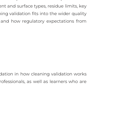
t and surface types, residue limits, key
ng validation fits into the wider quality
, and how regulatory expectations from
dation in how cleaning validation works
ofessionals, as well as learners who are