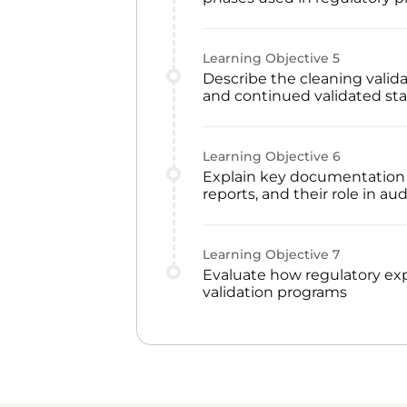
Learning Objective
5
Describe the cleaning validat
and continued validated sta
Learning Objective
6
Explain key documentation in
reports, and their role in au
Learning Objective
7
Evaluate how regulatory ex
validation programs