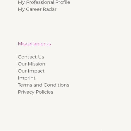
My Professional Profile
My Career Radar
Miscellaneous
Contact Us
Our Mission
Our Impact
Imprint
Terms and Conditions
Privacy Policies