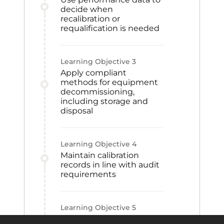
decide when
recalibration or
requalification is needed
Learning Objective
3
Apply compliant
methods for equipment
decommissioning,
including storage and
disposal
Learning Objective
4
Maintain calibration
records in line with audit
requirements
Learning Objective
5
Build requalification