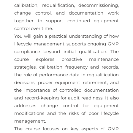
calibration, requalification, decommissioning,
change control, and documentation work
together to support continued equipment
control over time.
You will gain a practical understanding of how
lifecycle management supports ongoing GMP
compliance beyond initial qualification. The
course explores proactive maintenance
strategies, calibration frequency and records,
the role of performance data in requalification
decisions, proper equipment retirement, and
the importance of controlled documentation
and record-keeping for audit readiness. It also
addresses change control for equipment
modifications and the risks of poor lifecycle
management.
The course focuses on key aspects of GMP