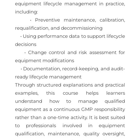
equipment lifecycle management in practice,
including:
• Preventive maintenance, calibration,
requalification, and decommissioning
• Using performance data to support lifecycle
decisions
• Change control and risk assessment for
equipment modifications
• Documentation, record-keeping, and audit-
ready lifecycle management
Through structured explanations and practical
examples, this course helps learners
understand how to manage qualified
equipment as a continuous GMP responsibility
rather than a one-time activity. It is best suited
to professionals involved in equipment
qualification, maintenance, quality oversight,