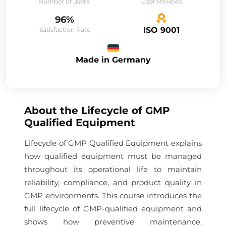
Number of users:
User Reviews
96%
ISO 9001
Satisfaction Rate
Made in Germany
About the
Lifecycle of GMP
Qualified Equipment
Lifecycle of GMP Qualified Equipment explains
how qualified equipment must be managed
throughout its operational life to maintain
reliability, compliance, and product quality in
GMP environments. This course introduces the
full lifecycle of GMP-qualified equipment and
shows how preventive maintenance,