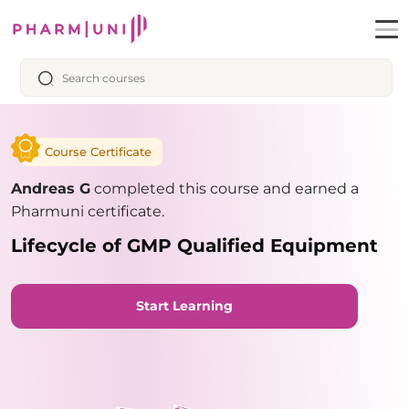
Course Certificate
Andreas G
completed this course and earned a
Pharmuni certificate.
Lifecycle of GMP Qualified Equipment
Start Learning