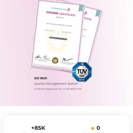
ISO 9001
Quality Management System
Certificate Registration No.: 12 100 60610 TMS
+85K
0