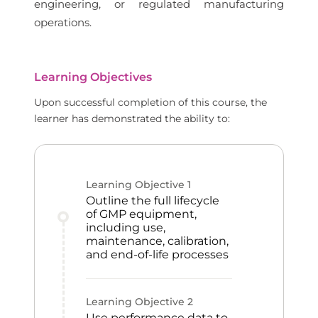
engineering, or regulated manufacturing
operations.
Learning Objectives
Upon successful completion of this course, the
learner has demonstrated the ability to:
Learning Objective
1
Outline the full lifecycle
of GMP equipment,
including use,
maintenance, calibration,
and end-of-life processes
Learning Objective
2
Use performance data to