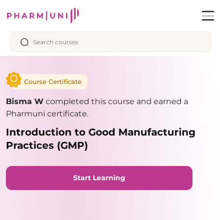
Course Certificate
Bisma W
completed this course and earned a
Pharmuni certificate.
Introduction to Good Manufacturing
Practices (GMP)
Start Learning