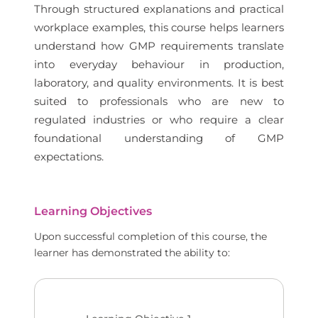
Through structured explanations and practical
workplace examples, this course helps learners
understand how GMP requirements translate
into everyday behaviour in production,
laboratory, and quality environments. It is best
suited to professionals who are new to
regulated industries or who require a clear
foundational understanding of GMP
expectations.
Learning Objectives
Upon successful completion of this course, the
learner has demonstrated the ability to: