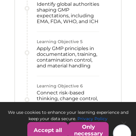
Identify global authorities
shaping GMP
expectations, including
EMA, FDA, WHO, and ICH
Learning Objective
5
Apply GMP principles in
documentation, training,
contamination control,
and material handling
Learning Objective
6
Connect risk-based
thinking, change control,
CAPA, and qualification
to GMP improvement
We use cookies to enhance your learning experience and
and quality culture
keep your data secure.
Privacy Policy
Only
Accept all
necessary