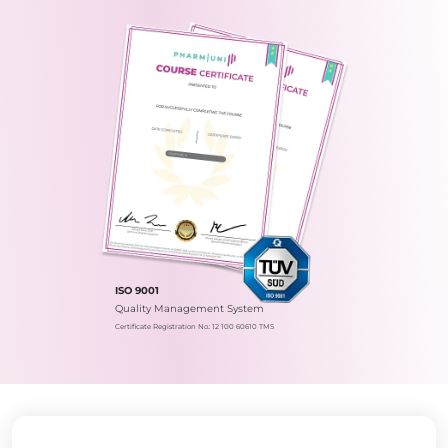
ISO 9001
Quality Management System
Certificate Registration No.: 12 100 60610 TMS