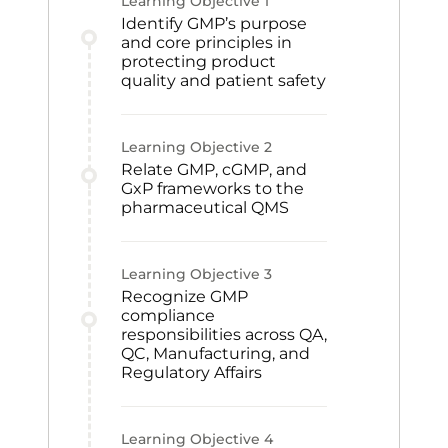
Learning Objective
1
Identify GMP’s purpose
and core principles in
protecting product
quality and patient safety
Learning Objective
2
Relate GMP, cGMP, and
GxP frameworks to the
pharmaceutical QMS
Learning Objective
3
Recognize GMP
compliance
responsibilities across QA,
QC, Manufacturing, and
Regulatory Affairs
Learning Objective
4