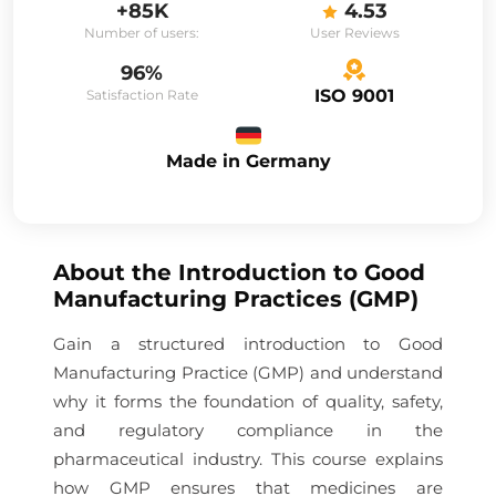
+85K
4.53
Number of users:
User Reviews
96%
ISO 9001
Satisfaction Rate
Made in Germany
About the
Introduction to Good
Manufacturing Practices (GMP)
Gain a structured introduction to Good
Manufacturing Practice (GMP) and understand
why it forms the foundation of quality, safety,
and regulatory compliance in the
pharmaceutical industry. This course explains
how GMP ensures that medicines are