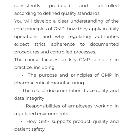
consistently produced and controlled
according to defined quality standards.
You will develop a clear understanding of the
core principles of GMP, how they apply in daily
operations, and why regulatory authorities
expect strict adherence to documented
procedures and controlled processes.
The course focuses on key GMP concepts in
practice, including:
• The purpose and principles of GMP in
pharmaceutical manufacturing
• The role of documentation, traceability, and
data integrity
• Responsibilities of employees working in
regulated environments
• How GMP supports product quality and
patient safety