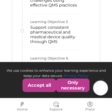
challenges using
effective QMS practices
Learning Objective
5
Support consistent
pharmaceutical and
medical device quality
through QMS
Learning Objective
6
Contribute to QMS
establishment within an
We use cookies to enhance your learning experience and
organization
keep your data secure.
Privacy Policy
Only
Accept all
necessary
Home
Explore
Plans