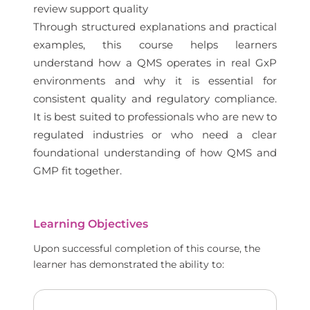
review support quality
Through structured explanations and practical
examples, this course helps learners
understand how a QMS operates in real GxP
environments and why it is essential for
consistent quality and regulatory compliance.
It is best suited to professionals who are new to
regulated industries or who need a clear
foundational understanding of how QMS and
GMP fit together.
Learning Objectives
Upon successful completion of this course, the
learner has demonstrated the ability to: