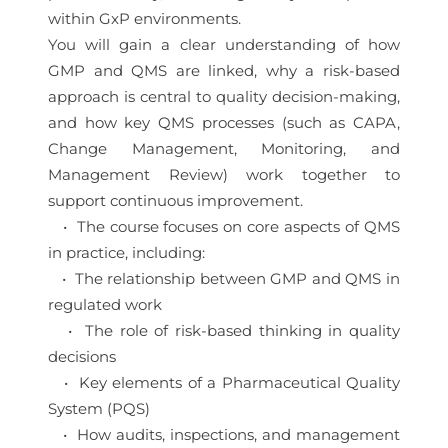
within GxP environments.
You will gain a clear understanding of how
GMP and QMS are linked, why a risk-based
approach is central to quality decision-making,
and how key QMS processes (such as CAPA,
Change Management, Monitoring, and
Management Review) work together to
support continuous improvement.
• The course focuses on core aspects of QMS
in practice, including:
• The relationship between GMP and QMS in
regulated work
• The role of risk-based thinking in quality
decisions
• Key elements of a Pharmaceutical Quality
System (PQS)
• How audits, inspections, and management