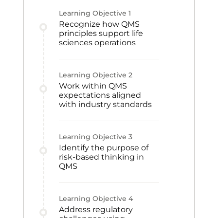
Learning Objective
1
Recognize how QMS
principles support life
sciences operations
Learning Objective
2
Work within QMS
expectations aligned
with industry standards
Learning Objective
3
Identify the purpose of
risk-based thinking in
QMS
Learning Objective
4
Address regulatory