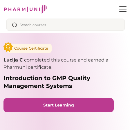
Course Certificate
Lucija C
completed this course and earned a
Pharmuni certificate.
Introduction to GMP Quality
Management Systems
Start Learning