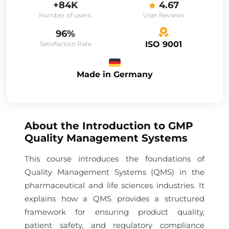
+84K
4.67
Number of users:
User Reviews
96%
ISO 9001
Satisfaction Rate
Made in Germany
About the
Introduction to GMP
Quality Management Systems
This course introduces the foundations of
Quality Management Systems (QMS) in the
pharmaceutical and life sciences industries. It
explains how a QMS provides a structured
framework for ensuring product quality,
patient safety, and regulatory compliance