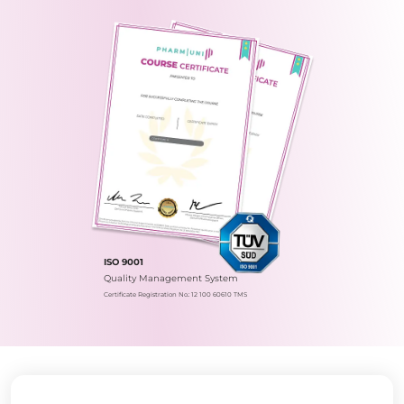
ISO 9001
Quality Management System
Certificate Registration No.: 12 100 60610 TMS