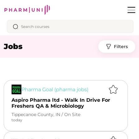
Jobs
Filters
Pharma Goal (pharma jobs)
Aspiro Pharma ltd - Walk In Drive For
Freshers QA & Microbiology
Tippecanoe County, IN /
On Site
today