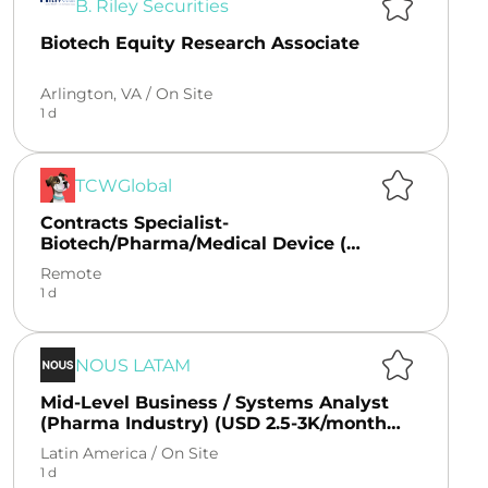
B. Riley Securities
Biotech Equity Research Associate
Arlington, VA /
On Site
1 d
TCWGlobal
Contracts Specialist-
Biotech/Pharma/Medical Device (
Remote)
Remote
1 d
NOUS LATAM
Mid-Level Business / Systems Analyst
(Pharma Industry) (USD 2.5-3K/month
CLT + benefits)
Latin America /
On Site
1 d