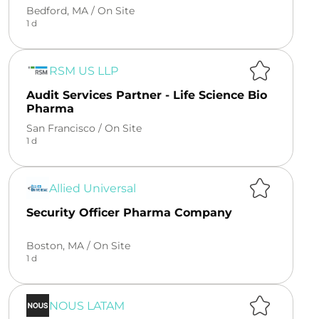
Bedford, MA /
On Site
1 d
RSM US LLP
Audit Services Partner - Life Science Bio
Pharma
San Francisco /
On Site
1 d
Allied Universal
Security Officer Pharma Company
Boston, MA /
On Site
1 d
NOUS LATAM