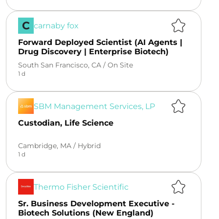
C
carnaby fox
Forward Deployed Scientist (AI Agents |
Drug Discovery | Enterprise Biotech)
South San Francisco, CA /
On Site
1 d
SBM Management Services, LP
Custodian, Life Science
Cambridge, MA /
Hybrid
1 d
Thermo Fisher Scientific
Sr. Business Development Executive -
Biotech Solutions (New England)