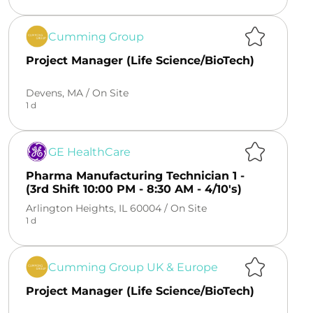
Cumming Group
Project Manager (Life Science/BioTech)
Devens, MA /
On Site
1 d
GE HealthCare
Pharma Manufacturing Technician 1 -
(3rd Shift 10:00 PM - 8:30 AM - 4/10's)
Arlington Heights, IL 60004 /
On Site
1 d
Cumming Group UK & Europe
Project Manager (Life Science/BioTech)