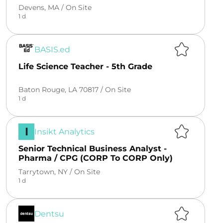
Devens, MA /
On Site
1 d
BASIS.ed
Life Science Teacher - 5th Grade
Baton Rouge, LA 70817 /
On Site
1 d
I
Insikt Analytics
Senior Technical Business Analyst -
Pharma / CPG (CORP To CORP Only)
Tarrytown, NY /
On Site
1 d
Dentsu