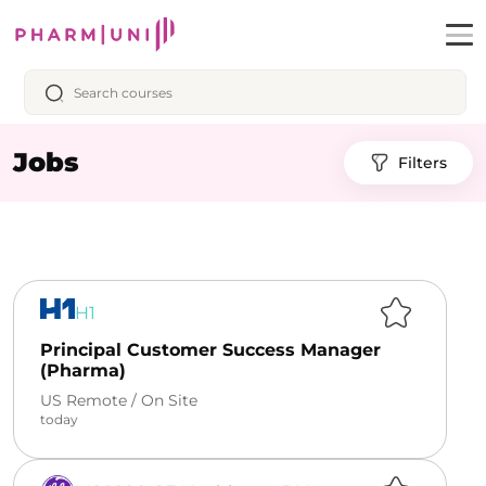
Jobs
Filters
H1
Principal Customer Success Manager
(Pharma)
US Remote /
On Site
today