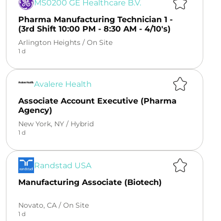
MS0200 GE Healthcare B.V.
Pharma Manufacturing Technician 1 -
(3rd Shift 10:00 PM - 8:30 AM - 4/10's)
Arlington Heights /
On Site
1 d
Avalere Health
Associate Account Executive (Pharma
Agency)
New York, NY /
Hybrid
1 d
Randstad USA
Manufacturing Associate (Biotech)
Novato, CA /
On Site
1 d