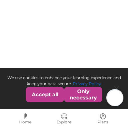
We use cookies to enhance your learning experience and
keep your data secure.
Privacy Policy
Only
Accept all
necessary
Home
Explore
Plans