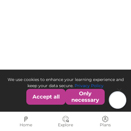
We use cookies to enhance your learning experience and
keep your data secure.
Privacy Policy
Only
Accept all
necessary
Home
Explore
Plans