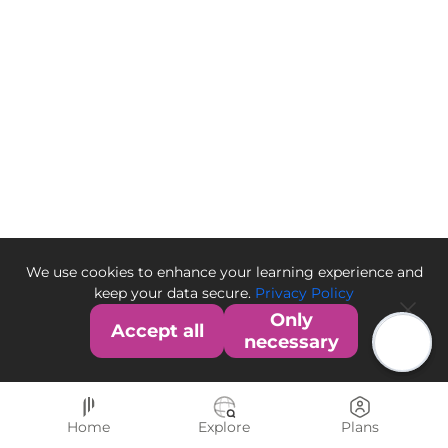
We use cookies to enhance your learning experience and
keep your data secure.
Privacy Policy
Only
Accept all
necessary
Home
Explore
Plans