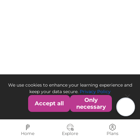
We use cookies to enhance your learning experience and
keep your data secure.
Privacy Policy
Only
Accept all
necessary
Home
Explore
Plans