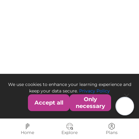
We use cookies to enhance your learning experience and
keep your data secure.
Privacy Policy
Only
Accept all
necessary
Home
Explore
Plans