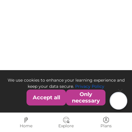
We use cookies to enhance your learning experience and
keep your data secure.
Privacy Policy
Only
Accept all
necessary
Home
Explore
Plans