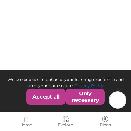
We use cookies to enhance your learning experience and
keep your data secure.
Privacy Policy
Only
Accept all
necessary
Home
Explore
Plans