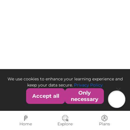
We use cookies to enhance your learning experience and
keep your data secure.
Privacy Policy
Only
Accept all
necessary
Home
Explore
Plans