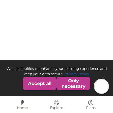
We use cookies to enhance your learning experience and
keep your data secure.
Privacy Policy
Only
Accept all
necessary
Home
Explore
Plans