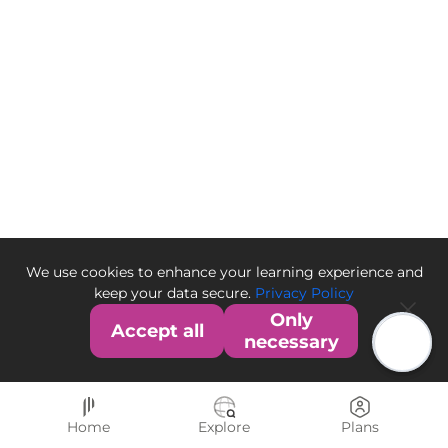
We use cookies to enhance your learning experience and
keep your data secure.
Privacy Policy
Only
Accept all
necessary
Home
Explore
Plans