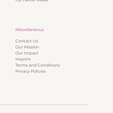
Miscellaneous
Contact Us
Our Mission
Our Impact
Imprint
Terms and Conditions
Privacy Policies