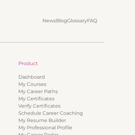
News
Blog
Glossary
FAQ
Product
Dashboard
My Courses
My Career Paths
My Certificates
Verify Certificates
Schedule Career Coaching
My Resume Builder
My Professional Profile
My Career Radar