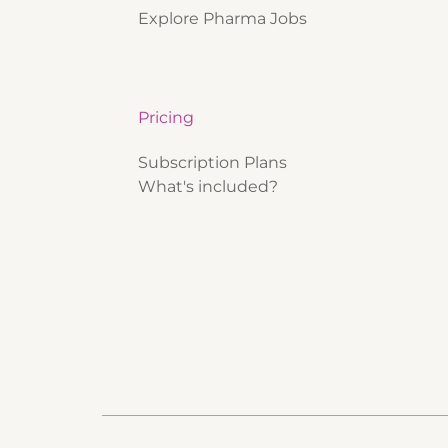
Explore Pharma Jobs
Pricing
Subscription Plans
What's included?