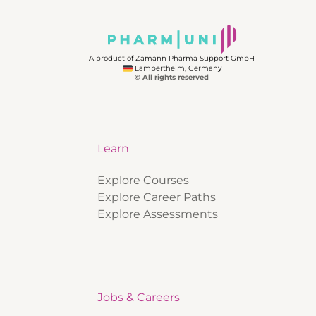
A product of Zamann Pharma Support GmbH
Lampertheim, Germany
© All rights reserved
Learn
Explore Courses
Explore Career Paths
Explore Assessments
Jobs & Careers