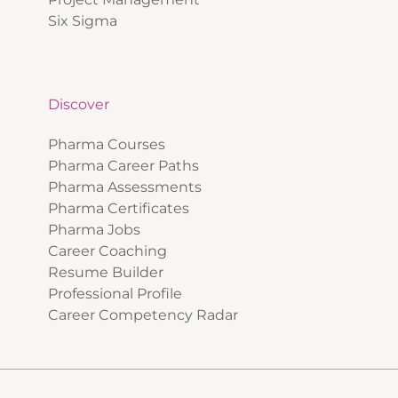
Six Sigma
Discover
Pharma Courses
Pharma Career Paths
Pharma Assessments
Pharma Certificates
Pharma Jobs
Career Coaching
Resume Builder
Professional Profile
Career Competency Radar