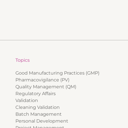
Topics
Good Manufacturing Practices (GMP)
Pharmacovigilance (PV)
Quality Management (QM)
Regulatory Affairs
Validation
Cleaning Validation
Batch Management
Personal Development
Project Management