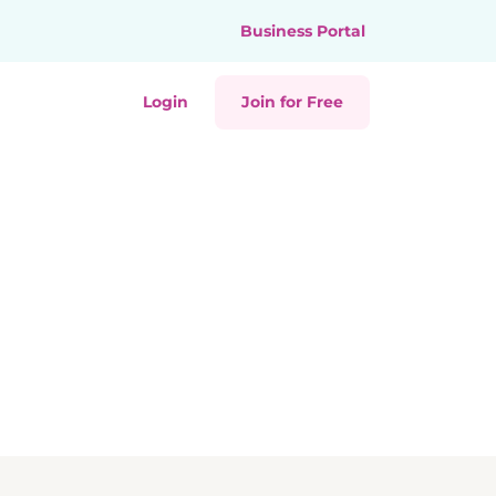
Business Portal
Login
Join for Free