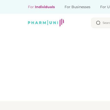
For
Individuals
For Businesses
For U