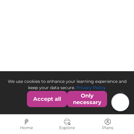
We use cookies to enhance your learning experience and
keep your data secure.
Privacy Policy
Only
Accept all
necessary
Home
Explore
Plans