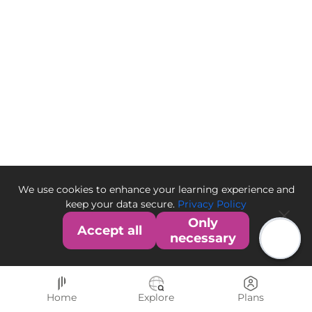
We use cookies to enhance your learning experience and
keep your data secure.
Privacy Policy
Only
Accept all
necessary
Home
Explore
Plans