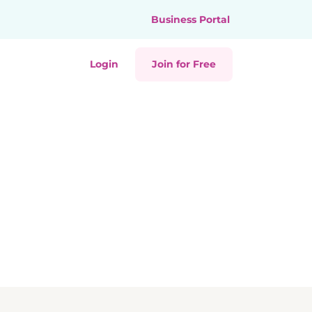
Business Portal
Login
Join for Free