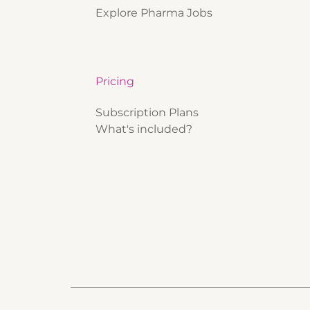
Explore Pharma Jobs
Pricing
Subscription Plans
What's included?