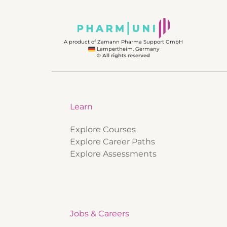
A product of Zamann Pharma Support GmbH
Lampertheim, Germany
© All rights reserved
Learn
Explore Courses
Explore Career Paths
Explore Assessments
Jobs & Careers