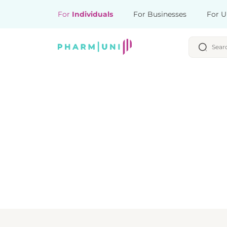
For
Individuals
For Businesses
For U