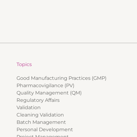
Topics
Good Manufacturing Practices (GMP)
Pharmacovigilance (PV)
Quality Management (QM)
Regulatory Affairs
Validation
Cleaning Validation
Batch Management
Personal Development
Project Management