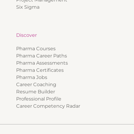
Six Sigma
Discover
Pharma Courses
Pharma Career Paths
Pharma Assessments
Pharma Certificates
Pharma Jobs
Career Coaching
Resume Builder
Professional Profile
Career Competency Radar