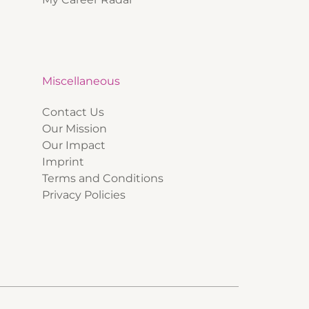
Miscellaneous
Contact Us
Our Mission
Our Impact
Imprint
Terms and Conditions
Privacy Policies