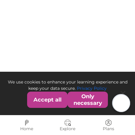
We use cookies to enhance your learning experience and
keep your data secure.
Privacy Policy
Only
Accept all
necessary
Home
Explore
Plans