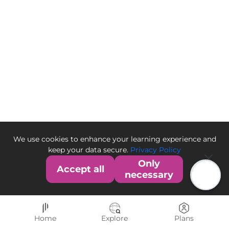
We use cookies to enhance your learning experience and
keep your data secure.
Privacy Policy
Only
Accept all
necessary
Home
Explore
Plans