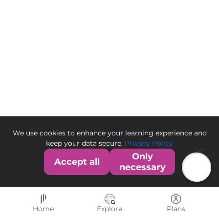
We use cookies to enhance your learning experience and
keep your data secure.
Privacy Policy
Only
Accept all
necessary
Home
Explore
Plans