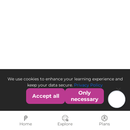
We use cookies to enhance your learning experience and
keep your data secure.
Privacy Policy
Only
Accept all
necessary
Home
Explore
Plans