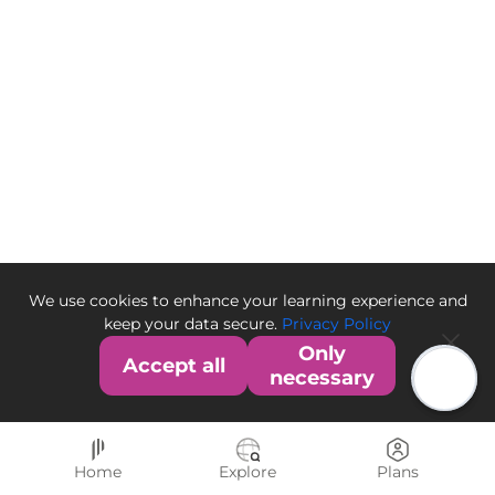
We use cookies to enhance your learning experience and
keep your data secure.
Privacy Policy
Only
Accept all
necessary
Home
Explore
Plans