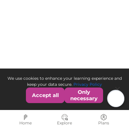
We use cookies to enhance your learning experience and
keep your data secure.
Privacy Policy
Only
Accept all
necessary
Home
Explore
Plans