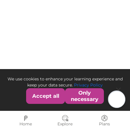
We use cookies to enhance your learning experience and
keep your data secure.
Privacy Policy
Only
Accept all
necessary
Home
Explore
Plans