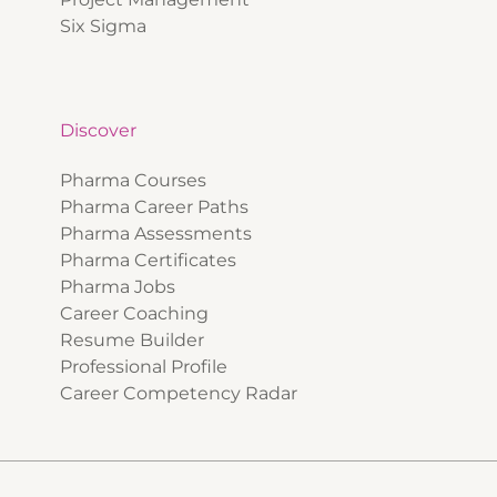
Six Sigma
Discover
Pharma Courses
Pharma Career Paths
Pharma Assessments
Pharma Certificates
Pharma Jobs
Career Coaching
Resume Builder
Professional Profile
Career Competency Radar