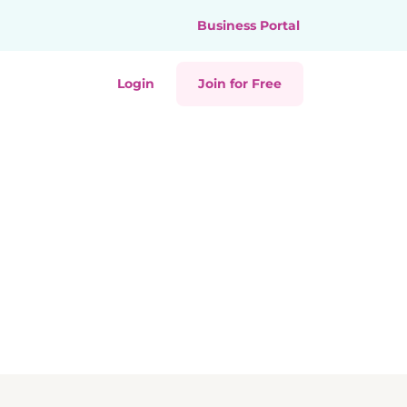
Business Portal
Login
Join for Free