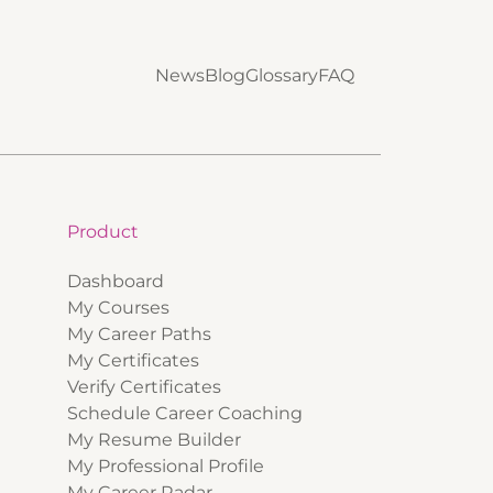
News
Blog
Glossary
FAQ
Product
Dashboard
My Courses
My Career Paths
My Certificates
Verify Certificates
Schedule Career Coaching
My Resume Builder
My Professional Profile
My Career Radar