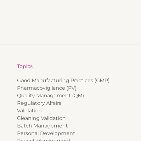
Topics
Good Manufacturing Practices (GMP)
Pharmacovigilance (PV)
Quality Management (QM)
Regulatory Affairs
Validation
Cleaning Validation
Batch Management
Personal Development
Project Management