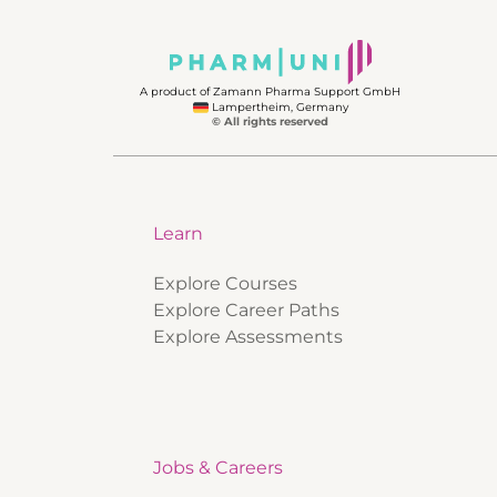
A product of Zamann Pharma Support GmbH
Lampertheim, Germany
© All rights reserved
Learn
Explore Courses
Explore Career Paths
Explore Assessments
Jobs & Careers