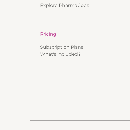
Explore Pharma Jobs
Pricing
Subscription Plans
What's included?