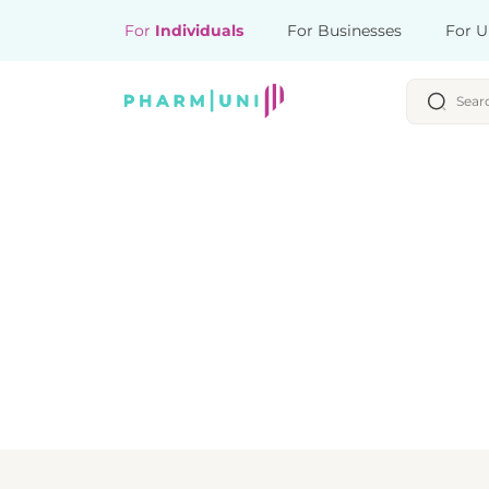
For
Individuals
For Businesses
For U