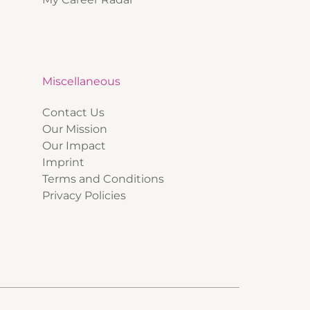
Miscellaneous
Contact Us
Our Mission
Our Impact
Imprint
Terms and Conditions
Privacy Policies