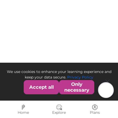
We use cookies to enhance your learning experience and
keep your data secure.
Privacy Policy
Only
Accept all
necessary
Home
Explore
Plans