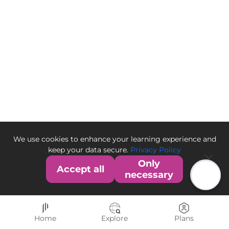
We use cookies to enhance your learning experience and
keep your data secure.
Privacy Policy
Only
Accept all
necessary
Home
Explore
Plans