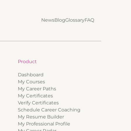
News
Blog
Glossary
FAQ
Product
Dashboard
My Courses
My Career Paths
My Certificates
Verify Certificates
Schedule Career Coaching
My Resume Builder
My Professional Profile
My Career Radar