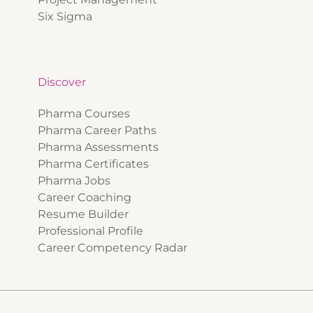
Six Sigma
Discover
Pharma Courses
Pharma Career Paths
Pharma Assessments
Pharma Certificates
Pharma Jobs
Career Coaching
Resume Builder
Professional Profile
Career Competency Radar