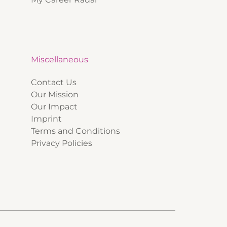
Miscellaneous
Contact Us
Our Mission
Our Impact
Imprint
Terms and Conditions
Privacy Policies