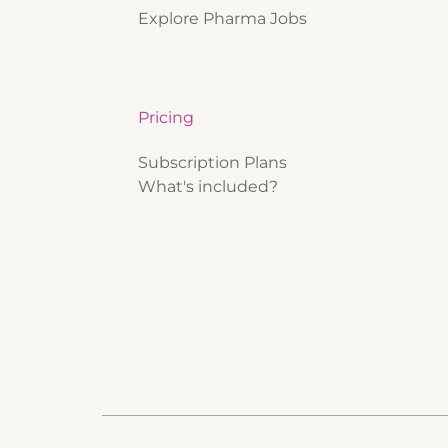
Explore Pharma Jobs
Pricing
Subscription Plans
What's included?