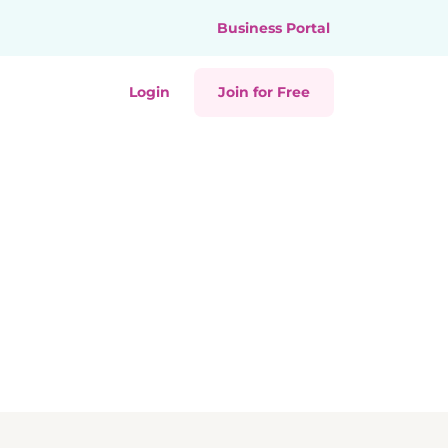
Business Portal
Login
Join for Free