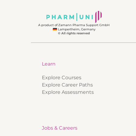
A product of Zamann Pharma Support GmbH
Lampertheim, Germany
© All rights reserved
Learn
Explore Courses
Explore Career Paths
Explore Assessments
Jobs & Careers