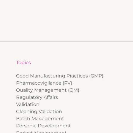
Topics
Good Manufacturing Practices (GMP)
Pharmacovigilance (PV)
Quality Management (QM)
Regulatory Affairs
Validation
Cleaning Validation
Batch Management
Personal Development
Project Management