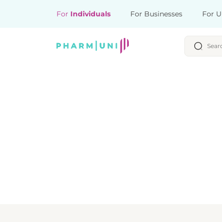
For
Individuals
For Businesses
For U