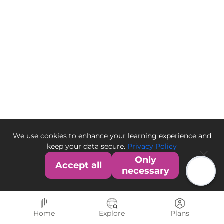
We use cookies to enhance your learning experience and
keep your data secure.
Privacy Policy
Only
Accept all
necessary
Home
Explore
Plans