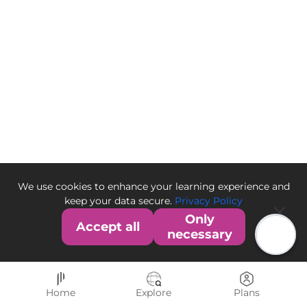
We use cookies to enhance your learning experience and
keep your data secure.
Privacy Policy
Only
Accept all
necessary
Home
Explore
Plans