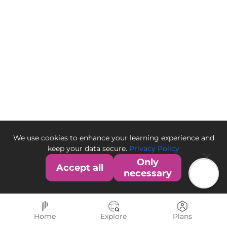
We use cookies to enhance your learning experience and
keep your data secure.
Privacy Policy
Only
Accept all
necessary
Home
Explore
Plans