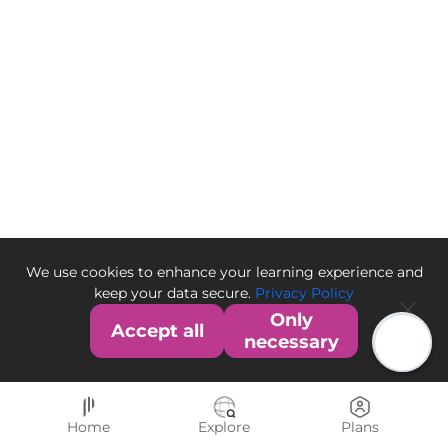
We use cookies to enhance your learning experience and
keep your data secure.
Privacy Policy
Only
Accept all
necessary
Home
Explore
Plans