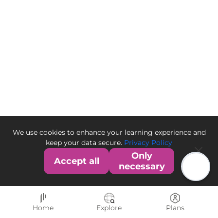
We use cookies to enhance your learning experience and
keep your data secure.
Privacy Policy
Only
Accept all
necessary
Home
Explore
Plans