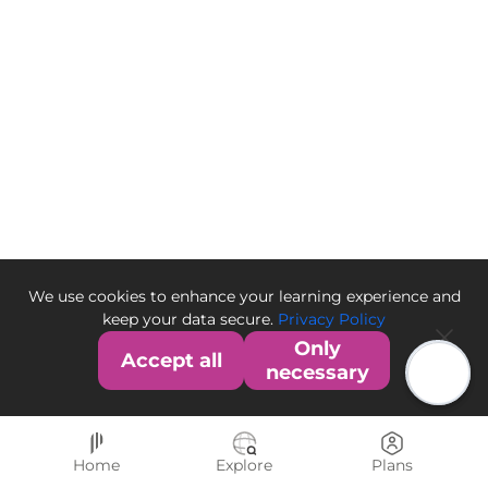
We use cookies to enhance your learning experience and
keep your data secure.
Privacy Policy
Only
Accept all
necessary
Home
Explore
Plans