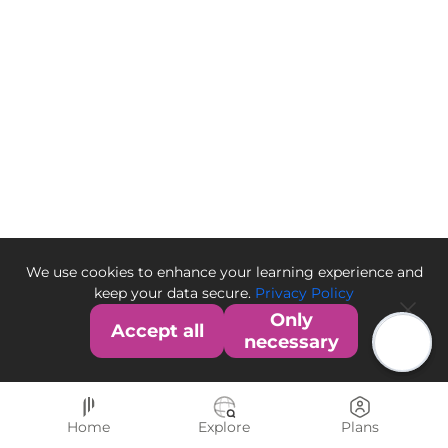
We use cookies to enhance your learning experience and
keep your data secure.
Privacy Policy
Only
Accept all
necessary
Home
Explore
Plans